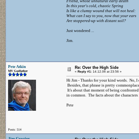
Friend, whose unnatural early death
In this year's cold, chaotic Spring
Is like a clumsy wound that will not heal:
What can I say to you, now that your ears
Are stoppered-up with distant soil?
Just wondered ...
Jim.
Pete Atkin
Re: Over the High Side
MV Godfather
«
Reply #1:
14.12.06 at 23:56 »
Hi Jim - Thanks for your kind words. No, I 
Besides, that phrase is pretty commonplace 
It's about that moment of being confront
in common. The facts about the characters in
Pete
Posts: 514
Jim Grozier