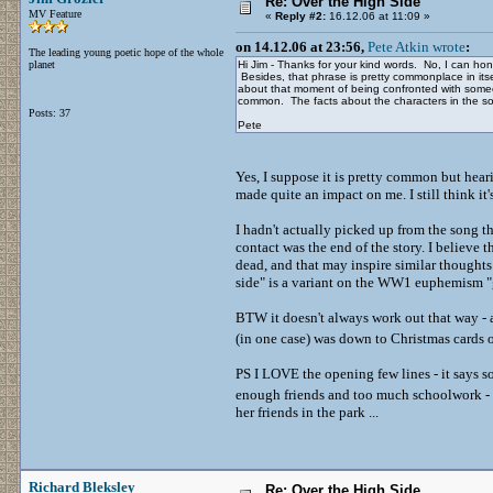
Re: Over the High Side
MV Feature
«
Reply #2:
16.12.06 at 11:09 »
on 14.12.06 at 23:56,
Pete Atkin wrote
:
The leading young poetic hope of the whole
planet
Hi Jim - Thanks for your kind words. No, I can hon
Besides, that phrase is pretty commonplace in itse
about that moment of being confronted with some
common. The facts about the characters in the son
Posts: 37
Pete
Yes, I suppose it is pretty common but heari
made quite an impact on me. I still think it
I hadn't actually picked up from the song tha
contact was the end of the story. I believe t
dead, and that may inspire similar thoughts
side" is a variant on the WW1 euphemism "
BTW it doesn't always work out that way - a
(in one case) was down to Christmas cards
PS I LOVE the opening few lines - it says 
enough friends and too much schoolwork -
her friends in the park ...
Richard Bleksley
Re: Over the High Side