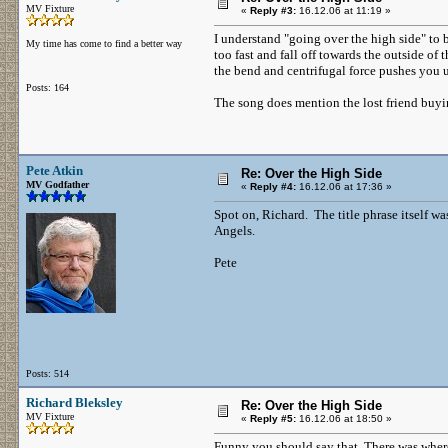
MV Fixture
«
Reply #3:
16.12.06 at 11:19 »
I understand "going over the high side" to 
My time has come to find a better way
too fast and fall off towards the outside of
the bend and centrifugal force pushes you 
Posts: 164
The song does mention the lost friend buyi
Pete Atkin
Re: Over the High Side
MV Godfather
«
Reply #4:
16.12.06 at 17:36 »
Spot on, Richard. The title phrase itself w
Angels.
Pete
Posts: 514
Richard Bleksley
Re: Over the High Side
MV Fixture
«
Reply #5:
16.12.06 at 18:50 »
Funny you should say that. There was where 