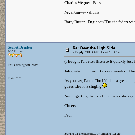
Charles Wegner - Bass
Nigel Garvey - drums
Barry Rutter - Engineer ("Put the faders wh
Secret Drinker
Re: Over the High Side
MV Fixture
«
Reply #10:
24.01.07 at 15:47 »
(Thought I'd better listen to it quickly jus
Paul Gunningham, MoM
John, what can I say - this is a wonderful f
Posts: 207
As you say, David Threlfall has a great sing
guess who it is singing
Not forgetting the excellent piano playing
Cheers
Paul
Staving off the pressure... by drinking real ale