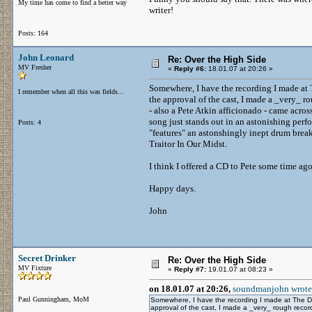
My time has come to find a better way
writer!
Posts: 164
John Leonard
Re: Over the High Side
MV Fresher
«
Reply #6:
18.01.07 at 20:26 »
Somewhere, I have the recording I made a
I remember when all this was fields...
the approval of the cast, I made a _very_ r
- also a Pete Atkin afficionado - came across
song just stands out in an astonishing perf
Posts: 4
"features" an astonshingly inept drum bre
Traitor In Our Midst.
I think I offered a CD to Pete some time ago
Happy days.
John
Secret Drinker
Re: Over the High Side
MV Fixture
«
Reply #7:
19.01.07 at 08:23 »
on 18.01.07 at 20:26,
soundmanjohn wrote
Paul Gunningham, MoM
Somewhere, I have the recording I made at The 
approval of the cast, I made a _very_ rough recor