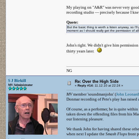
My playing on "A&R" was never very good, bu
recording studio — precisely because I kne
Quote:
But the basic thing is worth a listen anyway, so I'll
moment as I should really get the permission of all
John's right. We didn't give him permission
thirty years later.
NG
S J Birkill
Re: Over the High Side
MV Administrator
«
Reply #14:
11.12.10 at 22:24 »
MV
member 'soundmanjohn' (
John Leonard
Donmar recording of Pete's play has raised 
Of course, as a performer, he is quite withi
taken down the offending files from his Mac 
our listening pleasure.
We thank John for having shared these othe
when next I update the
Smash Flops
front p