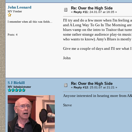
John Leonard
Re: Over the High Side
MV Fresher
«
Reply #11:
24.01.07 at 16:35 »
I'll try and do a few more when I'm feeling a
I remember when all this was fields...
and A Long Way To Go In The Morning are in
blues vamp on the intro to Traitor that tur
some rather strange audience play-in music
Posts: 4
who wants to know). Amy's Blues is mostly s
Give me a couple of days and I'll see what I
John
S J Birkill
Re: Over the High Side
MV Administrator
«
Reply #12:
25.01.07 at 21:21 »
Anyone interested in hearing more from A
Steve