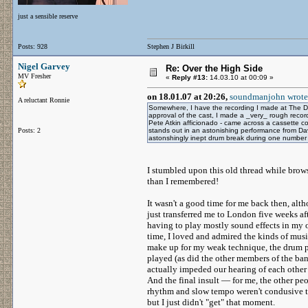
just a sensible reserve
Posts: 928
Stephen J Birkill
Nigel Garvey
Re: Over the High Side
MV Fresher
«
Reply #13:
14.03.10 at 00:09 »
on 18.01.07 at 20:26,
soundmanjohn wrote
A reluctant Ronnie
Somewhere, I have the recording I made at The 
approval of the cast, I made a _very_ rough recor
Pete Atkin afficionado - came across a cassette cop
Posts: 2
stands out in an astonishing performance from Davi
astonshingly inept drum break during one numbe
I stumbled upon this old thread while brow
than I remembered!
It wasn't a good time for me back then, alt
just transferred me to London five weeks aft
having to play mostly sound effects in my ot
time, I loved and admired the kinds of musi
make up for my weak technique, the drum pa
played (as did the other members of the ban
actually impeded our hearing of each other
And the final insult — for me, the other p
rhythm and slow tempo weren't condusive to
but I just didn't "get" that moment.