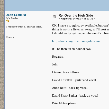
John Leonard
Re: Over the High Side
MV Fresher
«
Reply #9:
24.01.07 at 13:31 »
OK, I have a rough copy available, but can't
I remember when all this was fields...
thing is worth a listen anyway, so I'll post
I should really get the permission of all i
Posts: 4
http://homepage.mac.com/johnsound
It'll be there in an hour or two.
Regards,
John
Line-up is as follows:
David Threlfall - guitar and vocal
Anne Raitt - back-up vocal
David Shaw-Parker - back-up vocal
Pete Atkin - piano