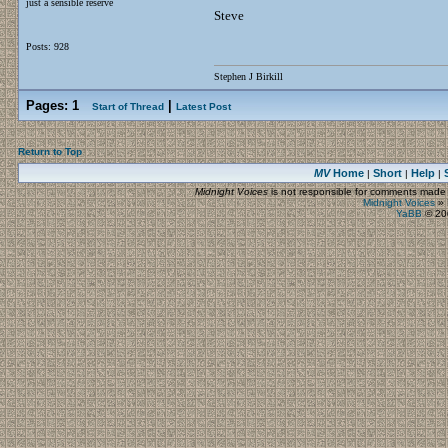
just a sensible reserve
Steve
Posts: 928
Stephen J Birkill
Pages:
1
|
Start of Thread
Latest Post
Return to Top
MV
Home
Short
Help
|
|
|
Midnight Voices
is not responsible for comments made by
Midnight Voices
»
YaBB
© 200