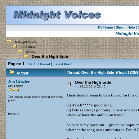
MV
Home
Short
Help
|
|
|
Midnight Vo
Midnight Voices
Pete Atkin
Words
Over the High Side
Pages:
1
|
Start of Thread
Latest Post
Thread: Over the High Side
(Read 18358 
Author
Jim Grozier
Over the High Side
MV Feature
«
:
14.12.06 at 22:46 »
There doesn't seem to be a thread for this o
The leading young poetic hope of the whole
planet
(a) it's a b****y good song.
(b) Pete is always popping in here whereas 
Posts: 37
when we have the author on hand!
So here is my question ... given the popular
whether the song owes anything to David 