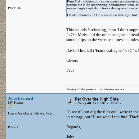
Pete Atkin afficionado - came across a cassette cop
stands out in an astonishing performance from Davi
Posts: 207
astonshingly inept drum break during one number a
I think I offered a CD to Pete some time ago, but 
This sounds fascinating, John. I don't suppo
In Our Midst and the other songs not alread
sound clips on the website at present, unles
David Threlfall ("Frank Gallagher" of C4's
Cheers
Paul
Staving off the pressure... by drinking real ale
John Leonard
Re: Over the High Side
MV Fresher
«
Reply #8:
19.01.07 at 13:47 »
I'll see if I can dig the files out - we're i
I remember when all this was fields...
in storage, but I'll see what I can find. Thre
Regards,
Posts: 4
John