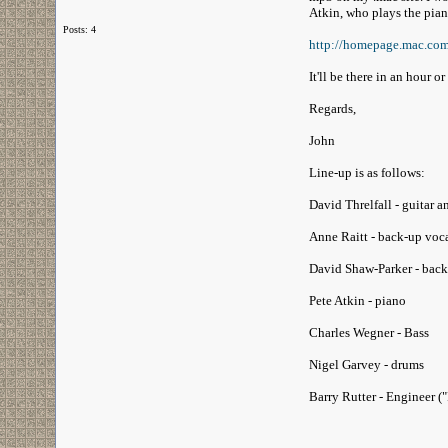
Atkin, who plays the pia
Posts: 4
http://homepage.mac.co
It'll be there in an hour or
Regards,
John
Line-up is as follows:
David Threlfall - guitar a
Anne Raitt - back-up voc
David Shaw-Parker - back
Pete Atkin - piano
Charles Wegner - Bass
Nigel Garvey - drums
Barry Rutter - Engineer ("