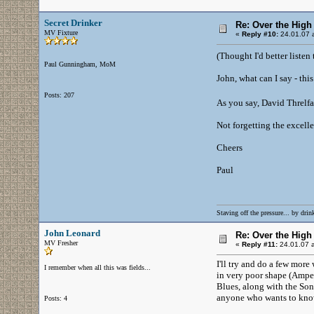
Secret Drinker
Re: Over the High
MV Fixture
«
Reply #10:
24.01.07 a
(Thought I'd better listen
Paul Gunningham, MoM
John, what can I say - thi
Posts: 207
As you say, David Threlfal
Not forgetting the excell
Cheers
Paul
Staving off the pressure... by drink
John Leonard
Re: Over the High
MV Fresher
«
Reply #11:
24.01.07 a
I'll try and do a few more
I remember when all this was fields...
in very poor shape (Ampex 
Blues, along with the Son
anyone who wants to know)
Posts: 4