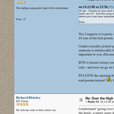
on 14.12.06 at 23:56,
Pet
The leading young poetic hope of the whole planet
Hi Jim - Thanks for your kind
itself, isn't it? And the son
whom you now have absolutely 
Posts: 37
Pete
Yes, I suppose it is prett
it's one of the best poems
I hadn't actually picked up
someone is irretrievably l
important to you. (I'm as
BTW it doesn't always wor
only - and now we go on 
PS I LOVE the opening few
read poems instead
),
Richard Bleksley
Re: Over the High
MV Fixture
«
Reply #3:
16.12.06 at
I understand "going over t
My time has come to find a better way
the bend - a pretty nasty 