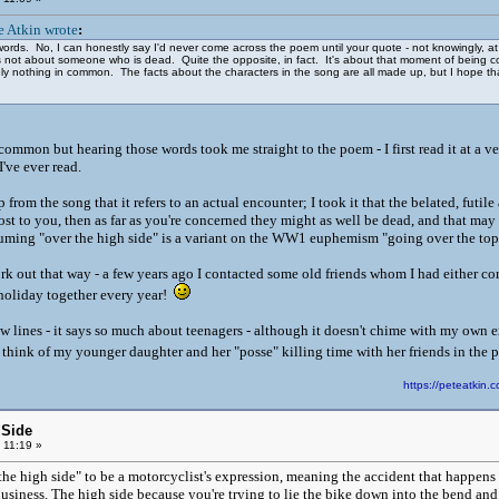
e Atkin wrote
:
 words. No, I can honestly say I'd never come across the poem until your quote - not knowingly, a
g is not about someone who is dead. Quite the opposite, in fact. It's about that moment of bein
nothing in common. The facts about the characters in the song are all made up, but I hope that
y common but hearing those words took me straight to the poem - I first read it at a 
 I've ever read.
 from the song that it refers to an actual encounter; I took it that the belated, futil
ost to you, then as far as you're concerned they might as well be dead, and that may 
suming "over the high side" is a variant on the WW1 euphemism "going over the to
k out that way - a few years ago I contacted some old friends whom I had either com
holiday together every year!
 lines - it says so much about teenagers - although it doesn't chime with my own e
 I think of my younger daughter and her "posse" killing time with her friends in the pa
https://peteatki
 Side
 11:19 »
he high side" to be a motorcyclist's expression, meaning the accident that happens w
business. The high side because you're trying to lie the bike down into the bend an