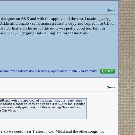
Quote
designer on A&R and with the approval of the cast, I made a _very_
 Atkin afficionado - came across a cassette copy and copied it to CD for
David Threlfall. The rest of the show was pretty good too, but this
 a heavy duty guitar solo during Traitor In Our Midst.
n.com/forum?board=Words&action=display&num=1166136371&start=6#6
Quote
 and with the approval of the cast, I made a _very_ rough
me across a cassette copy and copied it to CD for me. I loaded
 show was pretty good too, but this recording "features" an
n Our Midst.
ve, so we could hear Traitor In Our Midst and the other songs not