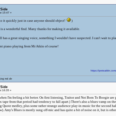
 Side
t 15:47 »
 to it quickly just in case anyone should object!
)
s is a wonderful find. Many thanks for making it available.
l has a great singing voice, something I wouldn't have suspected. I can't wait to pla
ent piano playing from Mr Atkin of course!
https://peteatkin.
ing real ale
 Side
t 16:35 »
 when I'm feeling a bit better. On first listening, Traitor and Not Born To Boogie 
tape from that period had tendency to fall apart.) There's also a blues vamp on the 
g Quote medley, plus some rather strange audience play-in music for the second ha
. Amy's Blues is mostly sung off-mic and has quite a bit of noise on it, but is oth