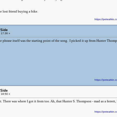
 lost friend buying a bike.
https://peteatki
 Side
 17:36 »
e phrase itself was the starting point of the song. I picked it up from Hunter Thomp
https://peteatki
 Side
 18:50 »
 There was where I got it from too. Ah, that Hunter S. Thompson - mad as a ferrett, 
https://peteatki