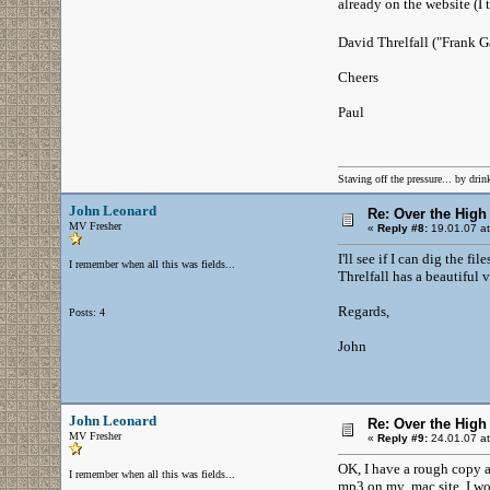
already on the website (I
David Threlfall ("Frank G
Cheers
Paul
Staving off the pressure... by drink
John Leonard
Re: Over the High
MV Fresher
«
Reply #8:
19.01.07 at
I'll see if I can dig the f
I remember when all this was fields...
Threlfall has a beautiful v
Regards,
Posts: 4
John
John Leonard
Re: Over the High
MV Fresher
«
Reply #9:
24.01.07 at
OK, I have a rough copy av
I remember when all this was fields...
mp3 on my .mac site. I wou