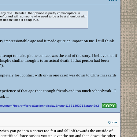
t any rate. Besides, that phrase is pretty commonplace in
g confronted with someone who used to be a best chum but with
 doesn't stop it being true.
very impressionable age and it made quite an impact on me. I still think
e attempt to make phone contact was the end of the story. I believe that if
inspire similar thoughts to an actual death, if that person had been
p").
pletely lost contact with or (in one case) was down to Christmas cards
xperience of that age (not enough friends and too much schoolwork - I
rk ...
n.com/forum?board=Words&action=display&num=1166136371&start=2#2
Quote
hen you go into a corner too fast and fall off towards the outside of
d centrifugal force pushes you up, over the top and then down the other