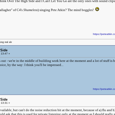
 think Over The High Side and I Can't Let You Go are the only ones with sound clips 
allagher" of C4's
Shameless
) singing Pete Atkin? The mind boggles!
https://peteatki
ing real ale
 Side
 13:47 »
iles out - we're in the middle of building work here at the moment and a lot of stuff is 
oice, by the way: I think you'll be impressed...
https://peteatki
 Side
 13:31 »
ailable, but can't do the noise reduction bit at the moment, because of a) flu and b) 
ld ask that this is used for private listening only at the moment as I should really 