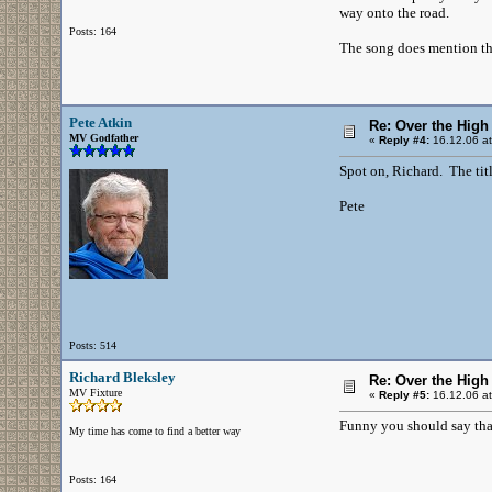
way onto the road.
Posts: 164
The song does mention the
Pete Atkin
Re: Over the High
MV Godfather
«
Reply #4:
16.12.06 at
Spot on, Richard. The titl
Pete
Posts: 514
Richard Bleksley
Re: Over the High
MV Fixture
«
Reply #5:
16.12.06 at
Funny you should say that.
My time has come to find a better way
Posts: 164