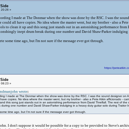
 Side
 20:26 »
cording I made at The Donmar when the show was done by the RSC. I was the sound 
 could all have copies. No idea where the master went, but my brother - also a Pete
ools to clean it up and this song just stands out in an astonishing performance from 
stonshingly inept drum break during one number and David Shaw-Parker indulging in
Pete some time ago, but I'm not sure if the message ever got through.
https://peteatki
 Side
 08:23 »
ndmanjohn wrote
:
ding I made at The Donmar when the show was done by the RSC. I was the sound designer on A&R
l have copies. No idea where the master went, but my brother - also a Pete Atkin afficionado - ca
up and this song just stands out in an astonishing performance from David Threlfall. The rest of the
 during one number and David Shaw-Parker indulging in a heavy duty guitar solo during Traitor I
e some time ago, but I'm not sure if the message ever got through.
ohn. I don't suppose it would be possible for a copy to be provided to Steve's archi