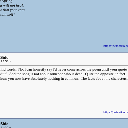
ic Spring
t will not heal:
w that your ears
tant soil?
https://peteatki
 Side
 23:56 »
ind words. No, I can honestly say I'd never come across the poem until your quote - 
n't it? And the song is not about someone who is dead. Quite the opposite, in fact
hom you now have absolutely nothing in common. The facts about the characters in t
https://peteatki
 Side
 11:09 »