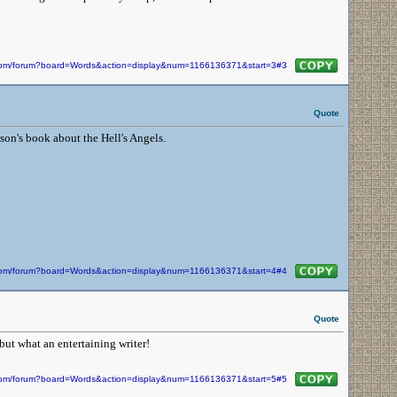
n.com/forum?board=Words&action=display&num=1166136371&start=3#3
Quote
son's book about the Hell's Angels.
n.com/forum?board=Words&action=display&num=1166136371&start=4#4
Quote
but what an entertaining writer!
n.com/forum?board=Words&action=display&num=1166136371&start=5#5