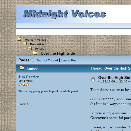
Midnight Voices
Pete Atkin
Words
Over the High Side
Pages:
1
|
Start of Thread
Latest Post
Thread: Over the High S
Author
Jim Grozier
Over the High Sid
MV Feature
«
:
14.12.06 at 22:46 »
There doesn't seem to be a
The leading young poetic hope of the whole planet
(a) it's a b****y good son
(b) Pete is always poppin
Posts: 37
So here is my question ..
Gascoyne's beautiful po
Friend, whose unnatural 