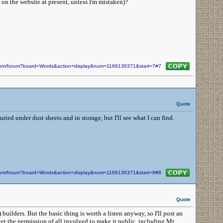
on the website at present, unless I'm mistaken)?
n.com/forum?board=Words&action=display&num=1166136371&start=7#7
Quote
buried under dust sheets and in storage, but I'll see what I can find.
n.com/forum?board=Words&action=display&num=1166136371&start=8#8
Quote
builders. But the basic thing is worth a listen anyway, so I'll post an
get the permission of all involved to make it public, including Mr.