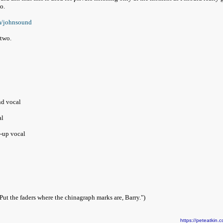
no.
m/johnsound
 two.
nd vocal
al
-up vocal
Put the faders where the chinagraph marks are, Barry.")
https://peteatki