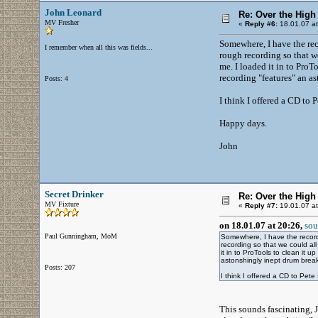
John Leonard
Re: Over the High
MV Fresher
«
Reply #6:
18.01.07 at
Somewhere, I have the re
I remember when all this was fields...
rough recording so that we
me. I loaded it in to ProT
recording "features" an a
Posts: 4
I think I offered a CD to 
Happy days.
John
Secret Drinker
Re: Over the High
MV Fixture
«
Reply #7:
19.01.07 at
on 18.01.07 at 20:26,
sou
Paul Gunningham, MoM
Somewhere, I have the recor
recording so that we could al
it in to ProTools to clean it 
astonshingly inept drum break
Posts: 207
I think I offered a CD to Pet
This sounds fascinating, J