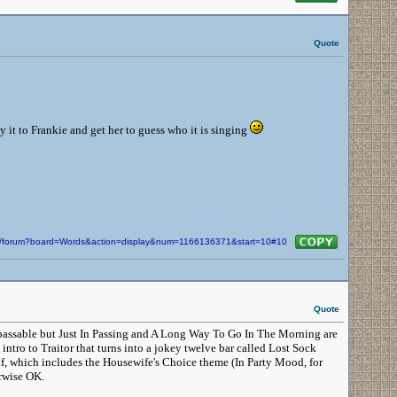
Quote
y it to Frankie and get her to guess who it is singing
com/forum?board=Words&action=display&num=1166136371&start=10#10
Quote
are passable but Just In Passing and A Long Way To Go In The Morning are
intro to Traitor that turns into a jokey twelve bar called Lost Sock
lf, which includes the Housewife's Choice theme (In Party Mood, for
erwise OK.