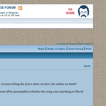
WEB FORUM
PA
ogin
or
Register
.
HOME
 at 15:11 UK time
«
Previous thread
|
Next thread
»
|
|
|
Reply
Notify of replies
Send Thread
Print
Quote
e of unravelling the lyrics when we have the author on hand!
 someone (Pete presumably) whether the song owes anything to David