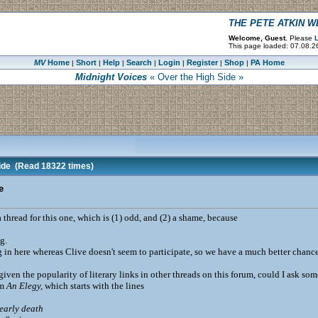
THE PETE ATKIN 
Welcome, Guest.
Please
L
This page loaded: 07.08.26
MV
Home
Short
Help
Search
Login
Register
Shop
PA Home
|
|
|
|
|
|
|
Midnight Voices
« Over the High Side »
ide
(Read 18322 times)
e
 thread for this one, which is (1) odd, and (2) a shame, because
g.
g in here whereas Clive doesn't seem to participate, so we have a much better chanc
. given the popularity of literary links in other threads on this forum, could I ask
em
An Elegy,
which starts with the lines
early death