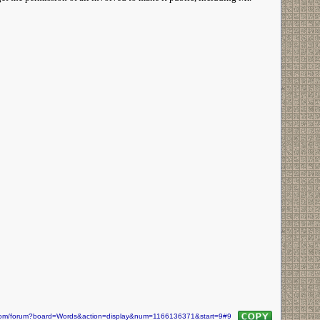
n.com/forum?board=Words&action=display&num=1166136371&start=9#9