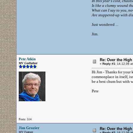
In this year's cold, chaot
Is like a clumsy wound tha
What can I say to you, no
Are stoppered-up with dis
Just wondered ...
Jim.
Pete Atkin
Re: Over the High
MV Godfather
«
Reply #1:
14.12.06 at
Hi Jim - Thanks for your k
commonplace in itself, is
be a best chum but with w
Pete
Posts: 514
Jim Grozier
Re: Over the High
MV Feature
«
Reply #2:
16.12.06 at