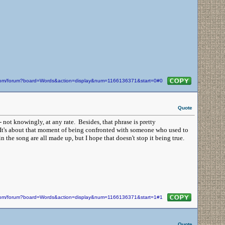
n.com/forum?board=Words&action=display&num=1166136371&start=0#0
Quote
not knowingly, at any rate. Besides, that phrase is pretty
. It's about that moment of being confronted with someone who used to
he song are all made up, but I hope that doesn't stop it being true.
n.com/forum?board=Words&action=display&num=1166136371&start=1#1
Quote