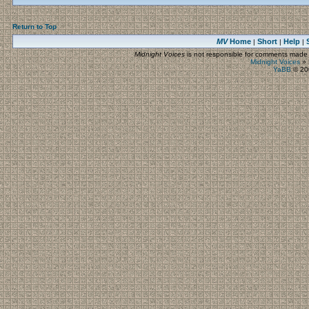
Return to Top
MV
Home
Short
Help
|
|
|
Midnight Voices
is not responsible for comments made by
Midnight Voices
»
YaBB
© 200