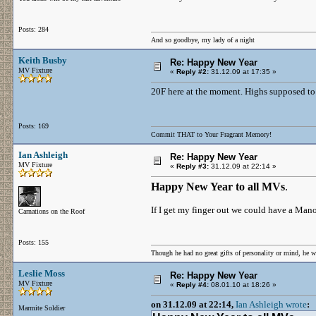
Posts: 284
And so goodbye, my lady of a night
Keith Busby
Re: Happy New Year
MV Fixture
«
Reply #2:
31.12.09 at 17:35 »
20F here at the moment. Highs supposed to 
Posts: 169
Commit THAT to Your Fragrant Memory!
Ian Ashleigh
Re: Happy New Year
MV Fixture
«
Reply #3:
31.12.09 at 22:14 »
Happy New Year to all MVs
.
If I get my finger out we could have a Man
Carnations on the Roof
Posts: 155
Though he had no great gifts of personality or mind, he w
Leslie Moss
Re: Happy New Year
MV Fixture
«
Reply #4:
08.01.10 at 18:26 »
on 31.12.09 at 22:14,
Ian Ashleigh wrote
:
Marmite Soldier