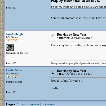
Happy New Year to all MVs
.
If I get my finger out we could have a Manorhous
Posts: 161
You could promote it as "You don't have to 
Ian Ashleigh
Re: Happy New Year
MV Fixture
«
Reply #5:
08.01.10 at 21:11 »
That's very funny Leslie, do I owe you a r
Carnations on the Roof
Posts: 155
Though he had no great gifts of personality or mind, he w
Leslie Moss
Re: Happy New Year
MV Fixture
«
Reply #6:
11.01.10 at 16:37 »
Probably, but I'll waive it!
Marmite Soldier
Leslie
Posts: 161
Pages:
1
|
Start of Thread
Latest Post