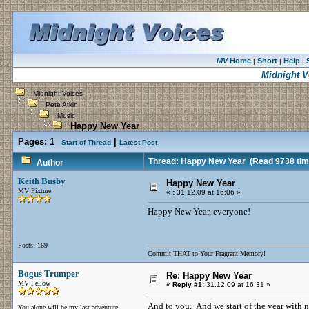
MV
Home
Short
Help
|
|
|
Midnight V
Midnight Voices
Pete Atkin
Music
Happy New Year
Pages:
1
|
Start of Thread
Latest Post
Thread: Happy New Year
(Read 9738 tim
Author
Keith Busby
Happy New Year
MV Fixture
«
:
31.12.09 at 16:06 »
Happy New Year, everyone!
Posts: 169
Commit THAT to Your Fragrant Memory!
Bogus Trumper
Re: Happy New Year
MV Fellow
«
Reply #1:
31.12.09 at 16:31 »
And to you. And we start of the year with n
You alone will be my last adventure