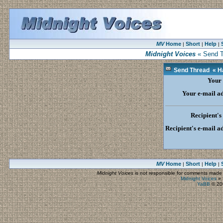
MV
Home
Short
Help
|
|
|
Midnight Voices
« Send T
Send Thread « Ha
Your
Your e-mail a
Recipient'
Recipient's e-mail a
MV
Home
Short
Help
|
|
|
Midnight Voices
is not responsible for comments made by
Midnight Voices
»
YaBB
© 200