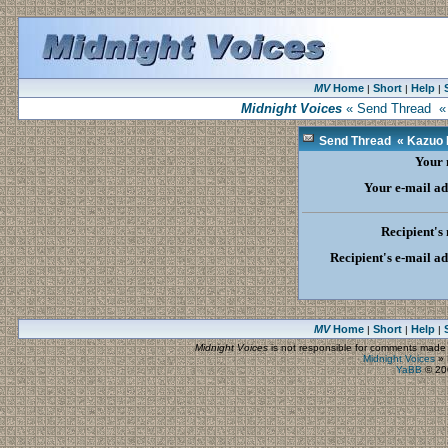
MV
Home
Short
Help
|
|
|
Midnight Voices
« Send Thread « K
Send Thread « Kazuo Is
Your
Your e-mail ad
Recipient's
Recipient's e-mail a
MV
Home
Short
Help
|
|
|
Midnight Voices
is not responsible for comments made by
Midnight Voices
»
YaBB
© 200