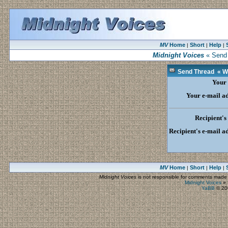
MV
Home
Short
Help
|
|
|
Midnight Voices
« Send 
Send Thread « Wh
Your
Your e-mail a
Recipient'
Recipient's e-mail a
MV
Home
Short
Help
|
|
|
Midnight Voices
is not responsible for comments made by
Midnight Voices
»
YaBB
© 200