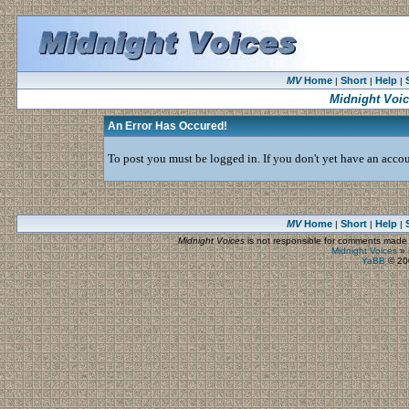
MV
Home
Short
Help
|
|
|
Midnight Voi
An Error Has Occured!
To post you must be logged in. If you don't yet have an accoun
MV
Home
Short
Help
|
|
|
Midnight Voices
is not responsible for comments made by
Midnight Voices
»
YaBB
© 200