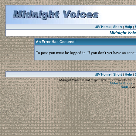
MV
Home
Short
Help
|
|
|
Midnight Voi
An Error Has Occured!
To post you must be logged in. If you don't yet have an accoun
MV
Home
Short
Help
|
|
|
Midnight Voices
is not responsible for comments made by
Midnight Voices
»
YaBB
© 200