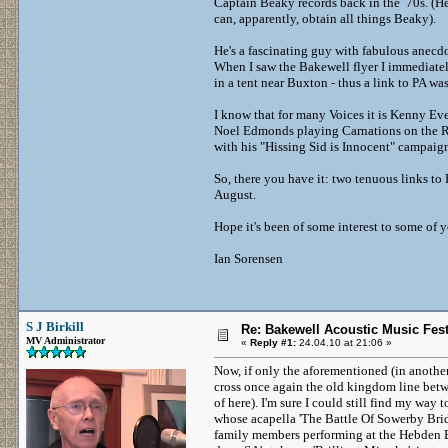
Captain Beaky records back in the 70s. (He
can, apparently, obtain all things Beaky).
He's a fascinating guy with fabulous anecd
When I saw the Bakewell flyer I immediatel
in a tent near Buxton - thus a link to PA 
I know that for many Voices it is Kenny Ever
Noel Edmonds playing Carnations on the Roo
with his "Hissing Sid is Innocent" campaig
So, there you have it: two tenuous links to 
August.
Hope it's been of some interest to some of 
Ian Sorensen
S J Birkill
Re: Bakewell Acoustic Music Fest
MV Administrator
«
Reply #1:
24.04.10 at 21:06 »
Now, if only the aforementioned (in anothe
cross once again the old kingdom line betw
of here). I'm sure I could still find my wa
whose acapella 'The Battle Of Sowerby Brid
family members performing at the Hebden B