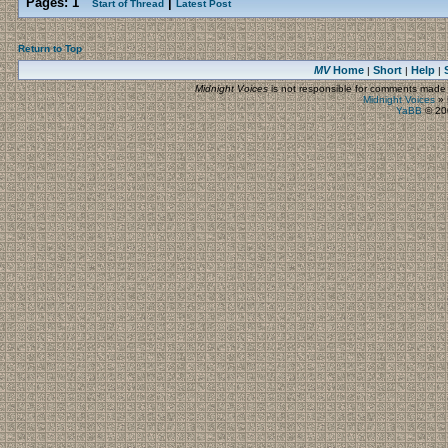
Pages:
1
|
Start of Thread
Latest Post
Return to Top
MV
Home
Short
Help
|
|
|
Midnight Voices
is not responsible for comments made by
Midnight Voices
»
YaBB
© 200