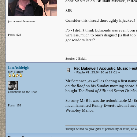
done SA's take on 'Brilliant Mistake', instead
SJB
Consider this thread thoroughly hijacked!
just a sensible reserve
PS - I didn't think Edmonds was even born 
wireless, much to one's disgust! (Is that to
Posts: 928
got wisdom later?
Stephen J Birkill
Ian Ashleigh
Re: Bakewell Acoustic Music Fest
MV Fixture
«
Reply #2:
25.04.10 at 17:01 »
Mr Sorenson, as well as sharing a first na
on the Roof
on his Sunday morning show. S
bought
The Road of Silk
and
Secret Drinke
Carnations on the Roof
So sorry Mr B it was the redoubltable Mr 
much lamented Kenny Everett whom I met as 
Posts: 155
Wembley Manor.
Though he had no great gifts of personality or mind, he w