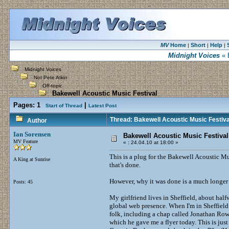
MV
Home
Short
Help
|
|
|
Midnight Voices
« 
Midnight Voices
Not Pete Atkin
Off-topic
Bakewell Acoustic Music Festival
Pages:
1
|
Start of Thread
Latest Post
Thread: Bakewell Acoustic Music Festiva
Author
Ian Sorensen
Bakewell Acoustic Music Festival
MV Feature
«
:
24.04.10 at 18:00 »
This is a plug for the Bakewell Acoustic Mus
A King at Sunrise
that's done.
However, why it was done is a much longer an
Posts: 45
My girlfriend lives in Sheffield, about hal
global web presence. When I'm in Sheffield 
folk, including a chap called Jonathan Row
which he gave me a flyer today. This is just