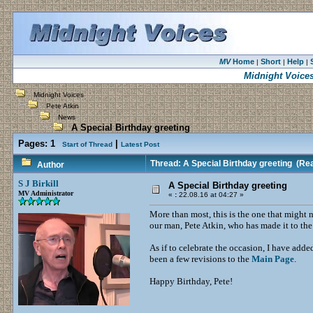
MV
Home
Short
Help
|
|
|
Midnight Voice
Midnight Voices
Pete Atkin
News
A Special Birthday greeting
Pages:
1
|
Start of Thread
Latest Post
Thread: A Special Birthday greeting
(Rea
Author
S J Birkill
A Special Birthday greeting
MV Administrator
«
:
22.08.16 at 04:27 »
More than most, this is the one that might 
our man, Pete Atkin, who has made it to th
As if to celebrate the occasion, I have add
been a few revisions to the
Main Page
.
Happy Birthday, Pete!