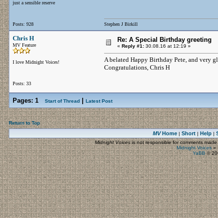
just a sensible reserve
Posts: 928
Stephen J Birkill
Chris H
Re: A Special Birthday greeting
MV Feature
«
Reply #1:
30.08.16 at 12:19 »
A belated Happy Birthday Pete, and very gla
I love Midnight Voices!
Congratulations, Chris H
Posts: 33
Pages:
1
|
Start of Thread
Latest Post
Return to Top
MV
Home
Short
Help
|
|
|
Midnight Voices
is not responsible for comments made by
Midnight Voices
»
YaBB
© 200