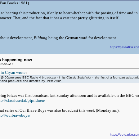
Pan Books 1981)
 to hearing this production, if only to hear whether, with the passing of time and 
racter. That, and the fact that it has a cast that pretty glittering in itself.
 about development,
Bildung
being the German word for development.
https://peteatkin.
ngs happening now
t 00:12 »
in Cryan wrote
:
(9.00pm) sees BBC Radio 4 broadcast - in its
Classic Serial
slot - the first of a four-part adapt
f and produced and directed by Pete Atkin.
ering Prizes was first broadcast last Sunday afternoon and is available on the BBC 
o4/classicserial/pip/ldnen/
final series of Our Brave Boys was also broadcast this week (Monday am):
io4/ourbraveboys/
https://peteatkin.