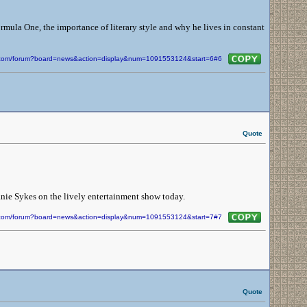
ormula One, the importance of literary style and why he lives in constant
in.com/forum?board=news&action=display&num=1091553124&start=6#6
Quote
ie Sykes on the lively entertainment show today.
in.com/forum?board=news&action=display&num=1091553124&start=7#7
Quote