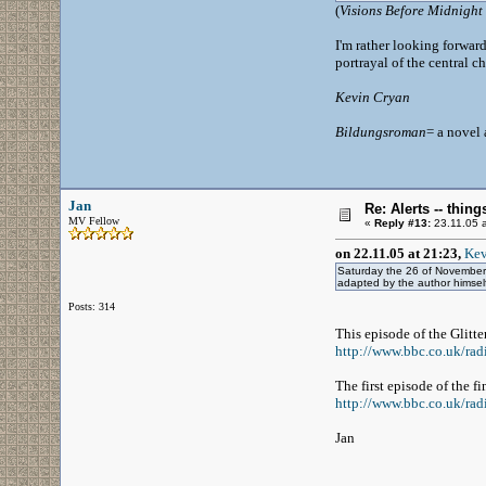
(
Visions Before Midnight
I'm rather looking forward
portrayal of the central cha
Kevin Cryan
Bildungsroman
= a novel
Jan
Re: Alerts -- thi
MV Fellow
«
Reply #13:
23.11.05 a
on 22.11.05 at 21:23,
Kev
Saturday the 26 of November 
adapted by the author himsel
Posts: 314
This episode of the Glitt
http://www.bbc.co.uk/radi
The first episode of the 
http://www.bbc.co.uk/rad
Jan