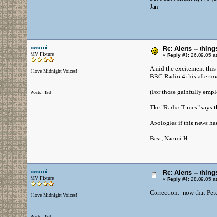
Jan
naomi
Re: Alerts -- thi
MV Fixture
«
Reply #3:
26.09.05 at
Amid the excitement this w
I love Midnight Voices!
BBC Radio 4 this afternoo
(For those gainfully empl
Posts: 153
The "Radio Times" says th
Apologies if this news ha
Best, Naomi H
naomi
Re: Alerts -- thi
MV Fixture
«
Reply #4:
28.09.05 at
Correction: now that Pete'
I love Midnight Voices!
Posts: 153