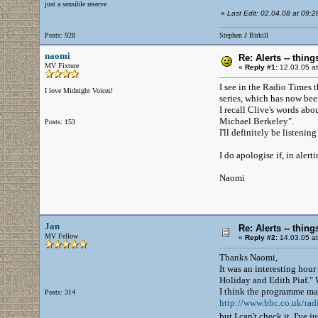
just a sensible reserve
«
Last Edit: 02.04.08 at 09:28 
Posts: 928
Stephen J Birkill
naomi
Re: Alerts -- thi
MV Fixture
«
Reply #1:
12.03.05 at
I see in the Radio Times t
I love Midnight Voices!
series, which has now been
I recall Clive's words ab
Michael Berkeley".
Posts: 153
I'll definitely be listening
I do apologise if, in alert
Naomi
Jan
Re: Alerts -- thi
MV Fellow
«
Reply #2:
14.03.05 at
Thanks Naomi,
It was an interesting hour
Holiday and Edith Piaf." 
I think the programme may
Posts: 314
http://www.bbc.co.uk/rad
but I can't check it, I've 