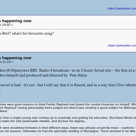
https://peteatkin.
ngs happening now
t 19:40 »
s Brel? what's his favourite song?
https://peteatkin
ngs happening now
t 21:23 »
ber (9.00pm) sees BBC Radio 4 broadcast - in its
Classic Serial
slot - the first of
thor himself and produced and directed by Pete Atkin.
s novel is bad - it's not - but I will say that it is flawed, and in a way that Clive 
:
there were good reasons to think Fredric Rapheal had based the central character on himself. Whate
ick Rapheal’ having presumably been judged too direct) was certainly a good subject for
Bildung
leted.
opic than a bright young man coming up to university and getting his education. But Adam Morris s
 make the odd pardonable mistake, and (b) lose his virginity…
h were doubtless formative in their different ways, Adam was already uncannily intact – sardonic,
 see his reasons. Otherwise he had the aphoristic subtlety of Montaigne. There seemed to be littl