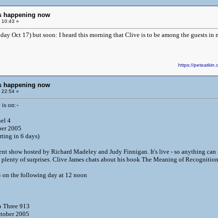
ngs happening now
 10:43 »
ay Oct 17) but soon: I heard this morning that Clive is to be among the guests in 
https://peteatk
ngs happening now
 22:54 »
is on:-
nel 4
ber 2005
rting in 6 days)
ent show hosted by Richard Madeley and Judy Finnigan. It's live - so anything can 
 plenty of surprises. Clive James chats about his book The Meaning of Recognition
 on the following day at 12 noon
 Three 913
tober 2005