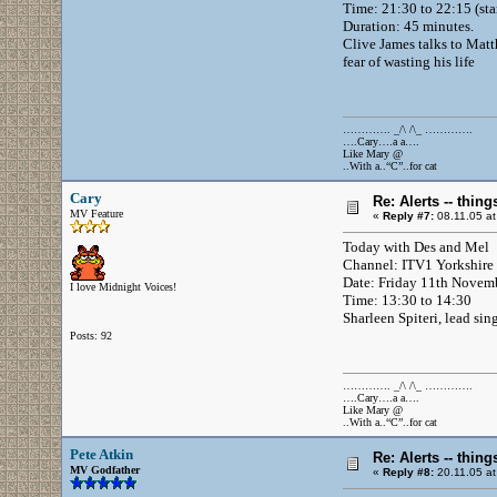
Time: 21:30 to 22:15 (sta
Duration: 45 minutes.
Clive James talks to Matth
fear of wasting his life
…………. _/\ /\_ ………….
….Cary….a a….
Like Mary @
..With a..“C”..for cat
Cary
Re: Alerts -- thi
MV Feature
«
Reply #7:
08.11.05 at
Today with Des and Mel
Channel: ITV1 Yorkshire
Date: Friday 11th Novem
I love Midnight Voices!
Time: 13:30 to 14:30
Sharleen Spiteri, lead sin
Posts: 92
…………. _/\ /\_ ………….
….Cary….a a….
Like Mary @
..With a..“C”..for cat
Pete Atkin
Re: Alerts -- thi
MV Godfather
«
Reply #8:
20.11.05 at