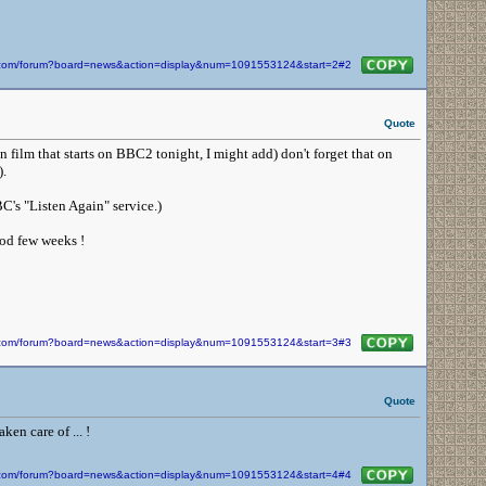
in.com/forum?board=news&action=display&num=1091553124&start=2#2
Quote
 film that starts on BBC2 tonight, I might add) don't forget that on
.
C's "Listen Again" service.)
ood few weeks !
in.com/forum?board=news&action=display&num=1091553124&start=3#3
Quote
en care of ... !
in.com/forum?board=news&action=display&num=1091553124&start=4#4