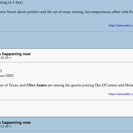
rting in 1 day)
ew Sweet about politics and the art of essay writing, his tempestuous affair with F
https://peteatk
ngs happening now
 22:25 »
 3
ber 2005
ger of Texas, and
Clive James
are among the guests joining Des O'Connor and Melan
https://peteatk
ngs happening now
 21:09 »