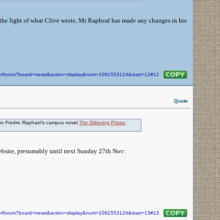
in the light of what Clive wrote, Mr Rapheal has made any changes in his
com/forum?board=news&action=display&num=1091553124&start=12#12
Quote
ation Fredric Raphael's campus novel
The Glittering Prizes
,
website, presumably until next Sunday 27th Nov:
com/forum?board=news&action=display&num=1091553124&start=13#13