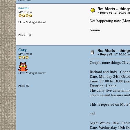
naomi
Re: Alerts -- thi
MV Fixture
«
Reply #5:
17.10.05 at
Not happening
now
(Mond
I love Midnight Voices!
Naomi
Posts: 153
Cary
Re: Alerts -- thi
MV Feature
«
Reply #6:
17.10.05 at
Couple more things Clive 
Richard and Judy - Chan
I love Midnight Voices!
Date: Monday 24th Octo
Time: 17:00 to 18:00 (sta
Duration: 1 hour.
Posts: 92
The daily live entertainm
previews and features and
This is repeated on More4
and
Night Waves - BBC Radio
Date: Wednesday 19th Oc