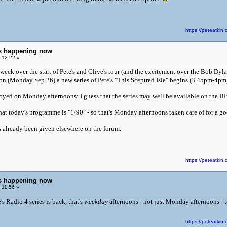
https://peteatk
ngs happening now
 12:22 »
eek over the start of Pete's and Clive's tour (and the excitement over the Bob Dylan
n (Monday Sep 26) a new series of Pete's "This Sceptred Isle" begins (3.45pm-4pm)
oyed on Monday afternoons: I guess that the series may well be available on the BB
at today's programme is "1/90" - so that's Monday afternoons taken care of for a g
s already been given elsewhere on the forum.
https://peteatk
ngs happening now
 11:56 »
s Radio 4 series is back, that's
weekday
afternoons - not just Monday afternoons - tak
https://peteatk