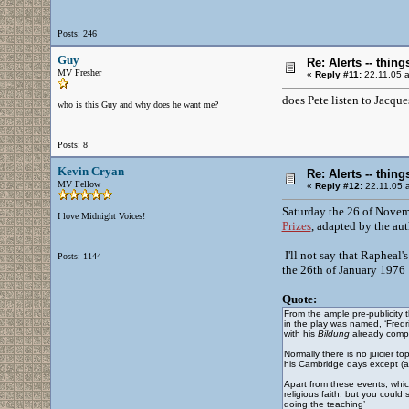
Posts: 246
Guy
Re: Alerts -- thi
MV Fresher
«
Reply #11:
22.11.05 a
does Pete listen to Jacque
who is this Guy and why does he want me?
Posts: 8
Kevin Cryan
Re: Alerts -- thi
MV Fellow
«
Reply #12:
22.11.05 a
Saturday the 26 of Novem
I love Midnight Voices!
Prizes
, adapted by the au
I'll not say that Rapheal'
Posts: 1144
the 26th of January 1976 
Quote:
From the ample pre-publicity 
in the play was named, ‘Fredr
with his
Bildung
already comp
Normally there is no juicier t
his Cambridge days except (a)
Apart from these events, whic
religious faith, but you could
doing the teaching’