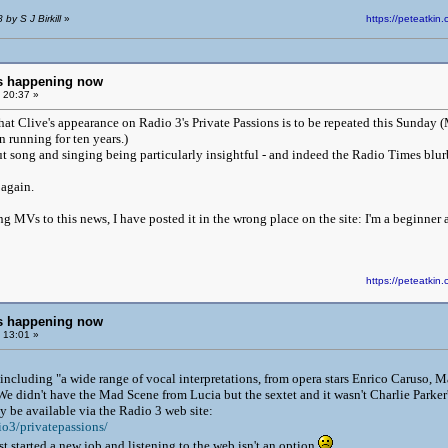
by S J Birkill
»
https://peteatk
ngs happening now
 20:37 »
hat Clive's appearance on Radio 3's Private Passions is to be repeated this Sunday 
 running for ten years.)
out song and singing being particularly insightful - and indeed the Radio Times blu
 again.
ing MVs to this news, I have posted it in the wrong place on the site: I'm a beginner at
https://peteatk
ngs happening now
 13:01 »
 including "a wide range of vocal interpretations, from opera stars Enrico Caruso, Ma
We didn't have the Mad Scene from Lucia but the sextet and it wasn't Charlie Parker
 be available via the Radio 3 web site:
io3/privatepassions/
just started a new job and listening to the web isn't an option