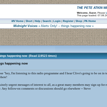
THE PETE ATKIN 
Welcome, Guest.
Please
L
This page loaded: 07.08.2
MV
Home
Short
Help
Search
Login
Register
Shop
PA Home
|
|
|
|
|
|
|
Midnight Voices
« Alerts Only! -- things happening now »
things happening now
(Read 119523 times)
hings happening now
ose "hey, I'm listening to this radio programme and I hear Clive's going to be on in
ewhere!
inely urgent messages of interest to all, as a great many members may sign up for e
e. Any follow-on comments or discussions should go elsewhere -- Steve