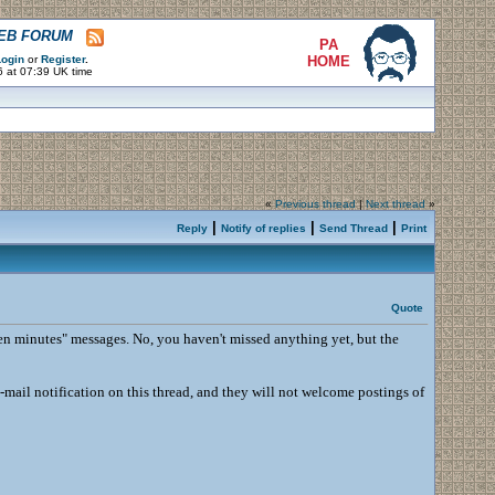
WEB FORUM
PA
ogin
or
Register
.
HOME
6 at 07:39 UK time
«
Previous thread
|
Next thread
»
|
|
|
Reply
Notify of replies
Send Thread
Print
Quote
 ten minutes" messages. No, you haven't missed anything yet, but the
-mail notification on this thread, and they will not welcome postings of