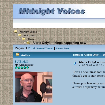
Midnight Voices
Pete Atkin
News
Alerts Only! -- things happening now
Pages:
1
2
3
4
|
Start of Thread
Latest Post
Thread: Alerts Only! -- 
Author
S J Birkill
Alerts Only! -- t
MV Administrator
«
:
03.08.04 at 18:12 »
Here's a new thread for th
thread's got to start som
Please post here only genu
a trivial or spammy natur