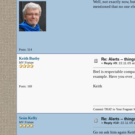
Well, not exactly now, b
mentioned that no one else
Posts: 514
Keith Busby
Re: Alerts -- thi
MV Fixture
«
Reply #9:
22.11.05 at
Brel is respectable compa
example. Have you ever _
Keith
Posts: 169
Commit THAT to Your Fragrant 
Seán Kelly
Re: Alerts -- thi
MV Fixture
«
Reply #10:
22.11.05 a
Go on ask him again Keit