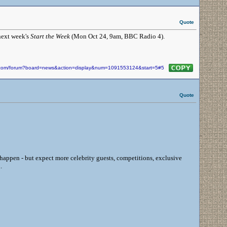
Quote
next week's
Start the Week
(Mon Oct 24, 9am, BBC Radio 4).
in.com/forum?board=news&action=display&num=1091553124&start=5#5
Quote
happen - but expect more celebrity guests, competitions, exclusive
.