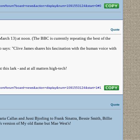
in.com/forum?board=news&action=display&num=1091553124&start=0#0
Quote
(March 13) at noon. (The BBC is currently repeating the best of the
rb says: "Clive James shares his fascination with the human voice with
 this lark - and at all matters high-tech!
in.com/forum?board=news&action=display&num=1091553124&start=1#1
Quote
ria Callas and Jussi Bjorling to Frank Sinatra, Bessie Smith, Billie
's version of My old flame but Mae West's!