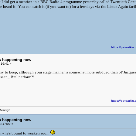
ut I did get a mention in a BBC Radio 4 programme yesterday called Twentieth Cent
 heard it. You can catch it (if you want to) for a few days via the Listen Again fac
https://peteatk
ngs happening now
 16:41 »
ny to keep, although your stage manner is somewhat more subdued than ol' Jacques' 
seen_ Brel perform?!
https://peteatk
Memory!
ngs happening now
t 17:09 »
h - he's bound to weaken soon