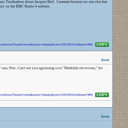
ury Troubadour about Jacques Brel. I assume because no one else has
ility on the BBC Radio 4 website.
in.com/forum?board=news&action=display&num=1091553124&start=8#8
Quote
was, Pete. Can't see you agonising over "Mathilde est revenu," for
in.com/forum?board=news&action=display&num=1091553124&start=9#9
Quote