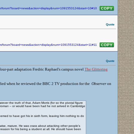
com/forum?board=news&action=display&num=1091553124&start=10#10
Quote
.com/forum?board=news&action=display&num=1091553124&start=11#11
Quote
 a four-part adaptation Fredric Raphael's campus novel
The Glittering
identified when he reviewed the BBC 2 TV production for the
Observer
on
ver the truth of that, Adam Morris (for so the pivotal figure
sroman
– or would have been had he not arrived in Cambridge
eemed to have got his in sixth form, leaving him nothing to do
 wise, mature. He was crass about attacking other people's
e reason for his being a student at all. He should have been