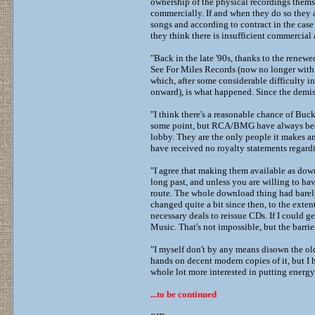
ownership of the physical recordings thems
commercially. If and when they do so they ar
songs and according to contract in the case
they think there is insufficient commercial
"Back in the late '90s, thanks to the renewe
See For Miles Records (now no longer with u
which, after some considerable difficulty i
onward), is what happened. Since the demis
"I think there's a reasonable chance of Buc
some point, but RCA/BMG have always been -
lobby. They are the only people it makes any
have received no royalty statements regard
"I agree that making them available as down
long past, and unless you are willing to ha
route. The whole download thing had barely
changed quite a bit since then, to the exte
necessary deals to reissue CDs. If I could 
Music. That's not impossible, but the barrie
"I myself don't by any means disown the old
hands on decent modern copies of it, but I h
whole lot more interested in putting energy
...to be continued