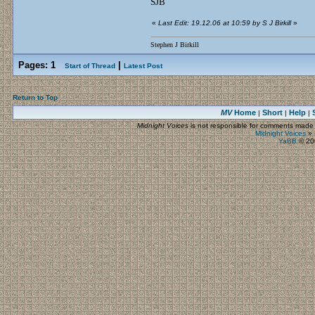
SJB
«
Last Edit: 19.12.06 at 10:59 by S J Birkill
»
Stephen J Birkill
Pages:
1
|
Start of Thread
Latest Post
Return to Top
MV
Home
Short
Help
|
|
|
Midnight Voices
is not responsible for comments made by
Midnight Voices
»
YaBB
© 200