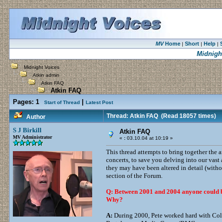
MV
Home
Short
Help
|
|
|
Midnigh
Midnight Voices
Atkin admin
Atkin FAQ
Atkin FAQ
Pages:
1
|
Start of Thread
Latest Post
Thread: Atkin FAQ
(Read 18057 times)
Author
S J Birkill
Atkin FAQ
MV Administrator
«
:
03.10.04 at 10:19 »
This thread attempts to bring together the a
concerts, to save you delving into our vast
they may have been altered in detail (witho
section of the Forum.
Q: Between 2001 and 2004 anyone could buy
Why?
A:
During 2000, Pete worked hard with Colin