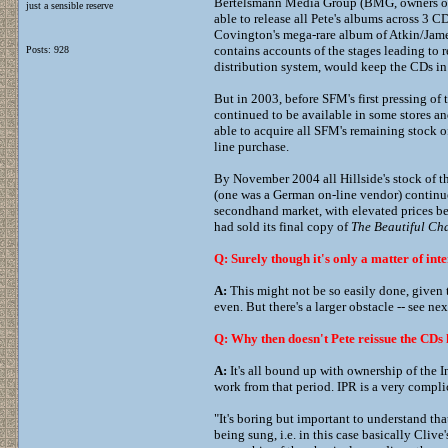
Bertelsmann Media Group (BMG, owners of t
just a sensible reserve
able to release all Pete's albums across 3 
Covington's mega-rare album of Atkin/Jam
contains accounts of the stages leading to 
Posts: 928
distribution system, would keep the CDs in 
But in 2003, before SFM's first pressing of
continued to be available in some stores an
able to acquire all SFM's remaining stock o
line purchase.
By November 2004 all Hillside's stock of t
(one was a German on-line vendor) continue
secondhand market, with elevated prices bei
had sold its final copy of
The Beautiful Cha
Q: Surely though it's only a matter of inte
A:
This might not be so easily done, given t
even. But there's a larger obstacle -- see ne
Q: Why then doesn't Pete reissue the CDs h
A:
It's all bound up with ownership of the 
work from that period. IPR is a very compl
"It's boring but important to understand that
being sung, i.e. in this case basically Clive