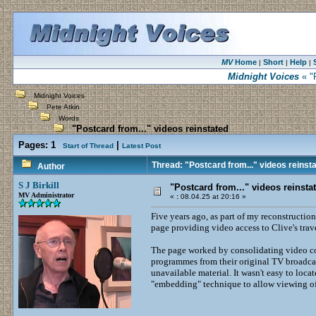
MV
Home
Short
Help
|
|
|
Midnight Voices
« "P
Midnight Voices
Pete Atkin
Words
"Postcard from..." videos reinstated
Pages:
1
|
Start of Thread
Latest Post
Thread: "Postcard from..." videos reinst
Author
S J Birkill
"Postcard from..." videos reinsta
MV Administrator
«
:
08.04.25 at 20:16 »
Five years ago, as part of my reconstruction
page providing video access to Clive's trave
The page worked by consolidating video co
programmes from their original TV broadcas
unavailable material. It wasn't easy to loc
"embedding" technique to allow viewing of 