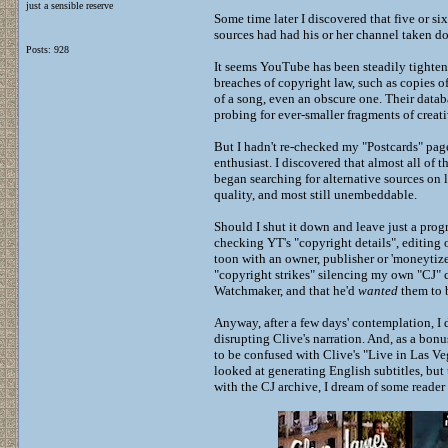
just a sensible reserve
Some time later I discovered that five or s
sources had had his or her channel taken dow
Posts: 928
It seems YouTube has been steadily tighten
breaches of copyright law, such as copies 
of a song, even an obscure one. Their datab
probing for ever-smaller fragments of crea
But I hadn't re-checked my "Postcards" page 
enthusiast. I discovered that almost all of 
began searching for alternative sources on li
quality, and most still unembeddable.
Should I shut it down and leave just a prog
checking YT's "copyright details", editing 
toon with an owner, publisher or 'moneytizer
"copyright strikes" silencing my own "CJ"
Watchmaker, and that he'd
wanted
them to
Anyway, after a few days' contemplation, I d
disrupting Clive's narration. And, as a bon
to be confused with Clive's "Live in Las Ve
looked at generating English subtitles, but
with the CJ archive, I dream of some reader