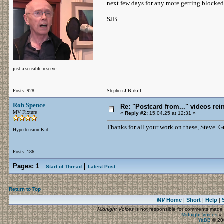
next few days for any more getting blocked
SJB
just a sensible reserve
Posts: 928
Stephen J Birkill
Rob Spence
Re: "Postcard from..." videos rei
MV Fixture
«
Reply #2:
15.04.25 at 12:31 »
Thanks for all your work on these, Steve. G
Hypertension Kid
Posts: 186
Pages:
1
|
Start of Thread
Latest Post
Return to Top
MV
Home
Short
Help
|
|
|
Midnight Voices
is not responsible for comments made by
Midnight Voices
»
YaBB
© 200