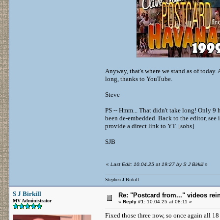
Anyway, that's where we stand as of today.
long, thanks to YouTube.
Steve
PS -- Hmm... That didn't take long! Only 9
been de-embedded. Back to the editor, see i
provide a direct link to YT. [sobs]
SJB
«
Last Edit: 10.04.25 at 19:27 by S J Birkill
»
Stephen J Birkill
S J Birkill
Re: "Postcard from..." videos rei
MV Administrator
«
Reply #1:
10.04.25 at 08:11 »
Fixed those three now, so once again all 1