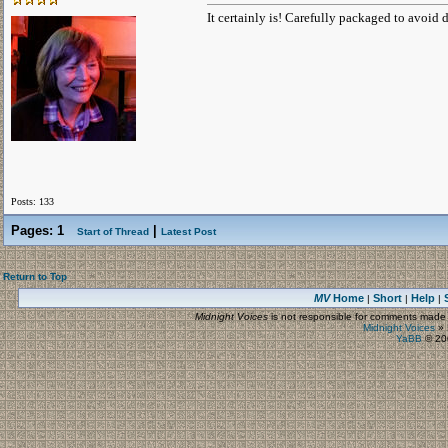
It certainly is! Carefully packaged to avoid 
Posts: 133
Pages:
1
|
Start of Thread
Latest Post
Return to Top
MV
Home
Short
Help
|
|
|
Midnight Voices
is not responsible for comments made by
Midnight Voices
»
YaBB
© 200