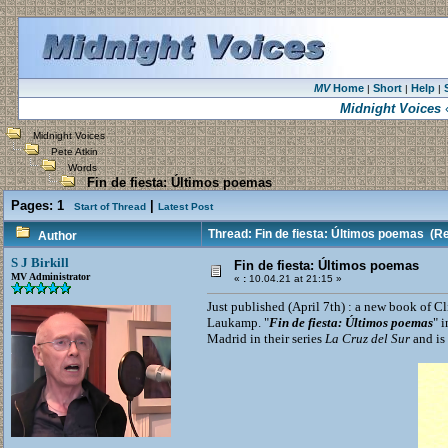
MV
Home
Short
Help
|
|
|
Midnight Voices
«
Midnight Voices
Pete Atkin
Words
Fin de fiesta: Últimos poemas
Pages:
1
|
Start of Thread
Latest Post
Thread: Fin de fiesta: Últimos poemas
(Re
Author
S J Birkill
Fin de fiesta: Últimos poemas
MV Administrator
«
:
10.04.21 at 21:15 »
Just published (April 7th) : a new book of Cl
Laukamp. "
Fin de fiesta: Últimos poemas
" 
Madrid in their series
La Cruz del Sur
and is 