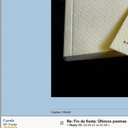
Stephen J Birkill
Carole
Re: Fin de fiesta: Últimos poemas
MV Fixture
«
Reply #3:
24.05.21 at 01:49 »