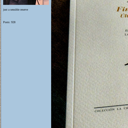
just a sensible reserve
Posts: 928