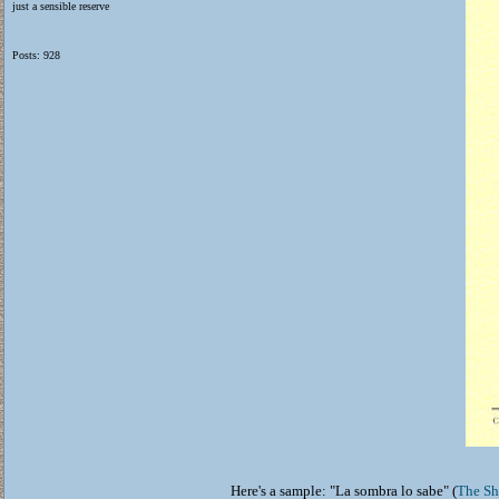
just a sensible reserve
Posts: 928
Here's a sample: "La sombra lo sabe" (
The S