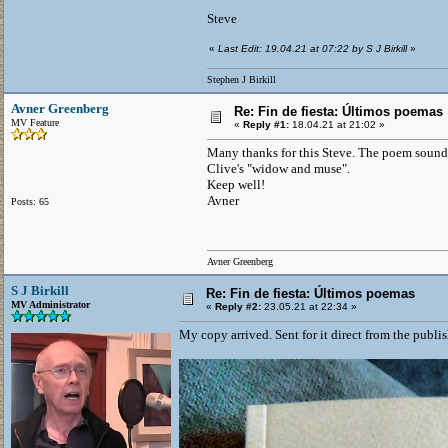
Steve
«
Last Edit: 19.04.21 at 07:22 by S J Birkill
»
Stephen J Birkill
Avner Greenberg
Re: Fin de fiesta: Últimos poemas
MV Feature
«
Reply #1:
18.04.21 at 21:02 »
Many thanks for this Steve. The poem sounds 
Clive's "widow and muse".
Keep well!
Avner
Posts: 65
Avner Greenberg
S J Birkill
Re: Fin de fiesta: Últimos poemas
MV Administrator
«
Reply #2:
23.05.21 at 22:34 »
My copy arrived. Sent for it direct from the publi