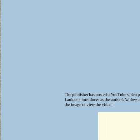
The publisher has posted a YouTube video p
Laukamp introduces as the author's 'widow a
the image to view the video :