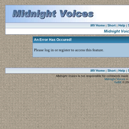
MV
Home
Short
Help
|
|
|
Midnight Voi
An Error Has Occured!
Please log in or register to access this feature.
MV
Home
Short
Help
|
|
|
Midnight Voices
is not responsible for comments made by
Midnight Voices
»
YaBB
© 200