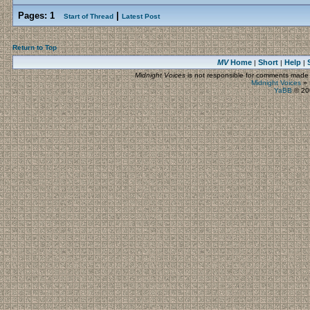
Pages:
1
|
Start of Thread
Latest Post
Return to Top
MV
Home
Short
Help
|
|
|
Midnight Voices
is not responsible for comments made by
Midnight Voices
»
YaBB
© 200