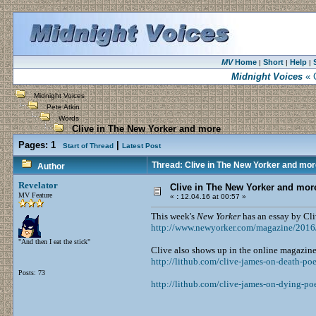
MV
Home
Short
Help
|
|
|
Midnight Voices
« C
Midnight Voices
Pete Atkin
Words
Clive in The New Yorker and more
Pages:
1
|
Start of Thread
Latest Post
Thread: Clive in The New Yorker and mor
Author
Revelator
Clive in The New Yorker and mor
MV Feature
«
:
12.04.16 at 00:57 »
This week's
New Yorker
has an essay by Cl
http://www.newyorker.com/magazine/2016/
"And then I eat the stick"
Clive also shows up in the online magazine
http://lithub.com/clive-james-on-death-po
Posts: 73
http://lithub.com/clive-james-on-dying-po