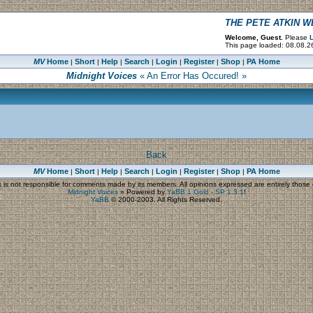
THE PETE ATKIN 
Welcome, Guest.
Please
L
This page loaded: 08.08.2
MV
Home
Short
Help
Search
Login
Register
Shop
PA Home
|
|
|
|
|
|
|
Midnight Voices
« An Error Has Occured! »
Back
MV
Home
Short
Help
Search
Login
Register
Shop
PA Home
|
|
|
|
|
|
|
s
is not responsible for comments made by its members. All opinions expressed are entirely those o
Midnight Voices
»
Powered by
YaBB 1 Gold - SP 1.3.1
!
YaBB
© 2000-2003. All Rights Reserved.