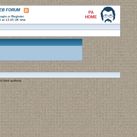
WEB FORUM
PA
ogin
or
Register
.
HOME
6 at 13:45 UK time
f their authors.