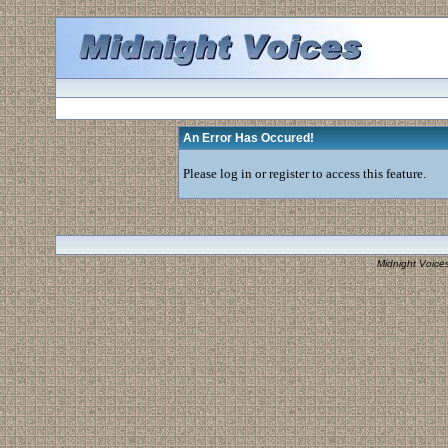
An Error Has Occured!
Please log in or register to access this feature.
Midnight Voice