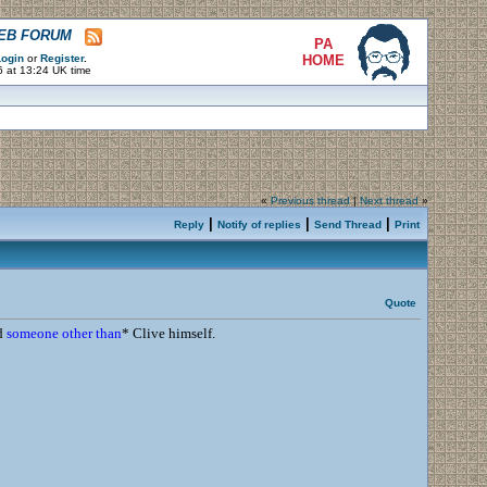
WEB FORUM
PA
ogin
or
Register
.
HOME
6 at 13:24 UK time
«
Previous thread
|
Next thread
»
|
|
|
Reply
Notify of replies
Send Thread
Print
Quote
d
someone other than
* Clive himself.