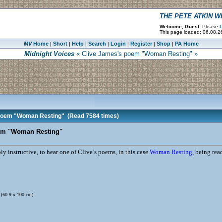
THE PETE ATKIN 
Welcome, Guest.
Please
L
This page loaded: 06.08.2
MV
Home
Short
Help
Search
Login
Register
Shop
PA Home
|
|
|
|
|
|
|
Midnight Voices
« Clive James's poem "Woman Resting" »
 poem "Woman Resting"
(Read 7584 times)
em "Woman Resting"
bly instructive, to hear one of Clive’s poems, in this case
Woman Resting
, being rea
. (60.9 x 100 cm)