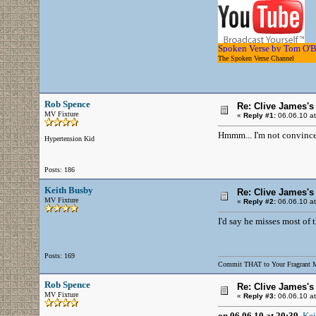
Spoken Verse by Tom O'
The Spoken Verse Channel
..........
Rob Spence
Re: Clive James'
MV Fixture
«
Reply #1:
06.06.10 at
Hmmm... I'm not convinced
Hypertension Kid
Posts: 186
Keith Busby
Re: Clive James'
MV Fixture
«
Reply #2:
06.06.10 at
I'd say he misses most of 
Posts: 169
Commit THAT to Your Fragrant 
Rob Spence
Re: Clive James'
MV Fixture
«
Reply #3:
06.06.10 at
on 06.06.10 at 20:39,
Kei