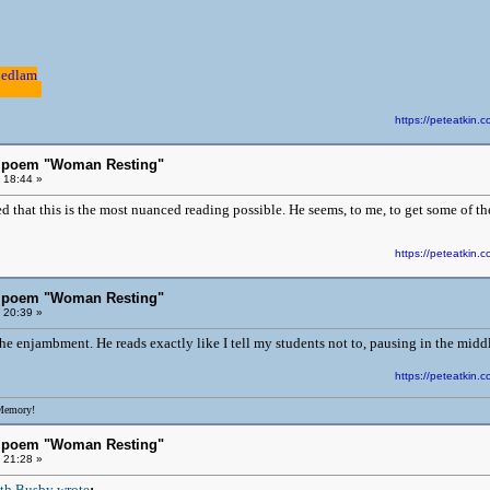
Bedlam
.............
https://peteatki
s poem "Woman Resting"
 18:44 »
 that this is the most nuanced reading possible. He seems, to me, to get some of th
https://peteatki
s poem "Woman Resting"
 20:39 »
the enjambment. He reads exactly like I tell my students not to, pausing in the middl
https://peteatki
Memory!
s poem "Woman Resting"
 21:28 »
th Busby wrote
: