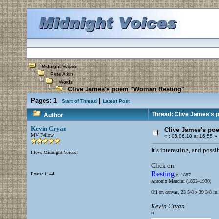
Midnight Voices
Pete Atkin
Words
Clive James's poem "Woman Resting"
Pages:
1
|
Start of Thread
Latest Post
Thread: Clive James's
Author
Kevin Cryan
Clive James's po
MV Fellow
«
:
06.06.10 at 16:55 »
It’s interesting, and possi
I love Midnight Voices!
Click on:
Resting
,
Posts: 1144
c. 1887
Antonio Mancini (1852–1930)
Oil on canvas, 23 5/8 x 39 3/8 in
Kevin Cryan
*