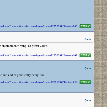
n.com/forum?board=Words&action=display&num=1275839724&start=0#0
Quote
e enjambment wrong. I'd prefer Clive.
n.com/forum?board=Words&action=display&num=1275839724&start=1#1
Quote
e and end of practically every line.
n.com/forum?board=Words&action=display&num=1275839724&start=2#2
Quote