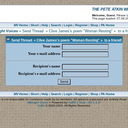
THE PETE ATKIN 
Welcome, Guest.
Please
L
This page loaded: 07.08.2
MV
Home
Short
Help
Search
Login
Register
Shop
PA Home
|
|
|
|
|
|
|
ght Voices
« Send Thread « Clive James's poem "Woman Resting" » to a fr
Send Thread « Clive James's poem "Woman Resting" » to a friend!
Your name
Your e-mail address
Recipient's name
Recipient's e-mail address
MV
Home
Short
Help
Search
Login
Register
Shop
PA Home
|
|
|
|
|
|
|
s
is not responsible for comments made by its members. All opinions expressed are entirely those o
Midnight Voices
»
Powered by
YaBB 1 Gold - SP 1.3.1
!
YaBB
© 2000-2003. All Rights Reserved.