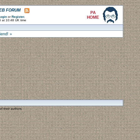
WEB FORUM
PA
ogin
or
Register
.
HOME
6 at 10:48 UK time
iend! »
f their authors.