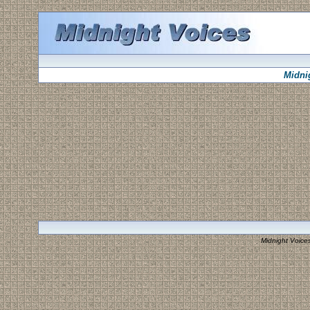
Midni
Midnight Voice