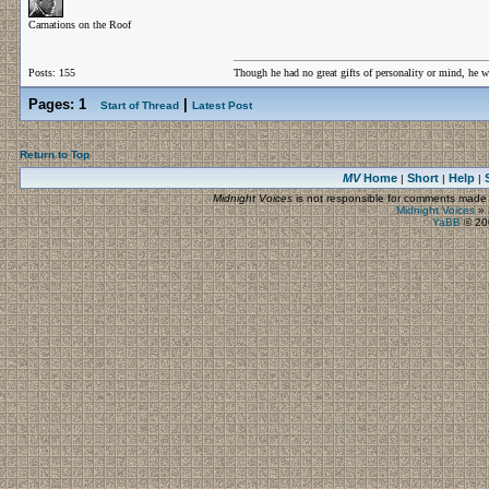
Carnations on the Roof
Posts: 155
Though he had no great gifts of personality or mind, he w
Pages:
1
|
Start of Thread
Latest Post
Return to Top
MV
Home
Short
Help
|
|
|
Midnight Voices
is not responsible for comments made by
Midnight Voices
»
YaBB
© 200