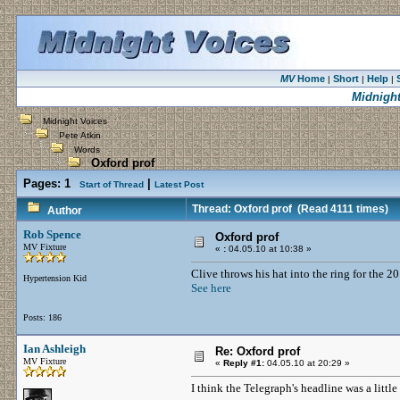
MV
Home
Short
Help
|
|
|
Midnight
Midnight Voices
Pete Atkin
Words
Oxford prof
Pages:
1
|
Start of Thread
Latest Post
Thread: Oxford prof
(Read 4111 times)
Author
Rob Spence
Oxford prof
MV Fixture
«
:
04.05.10 at 10:38 »
Clive throws his hat into the ring for the 2
Hypertension Kid
See here
Posts: 186
Ian Ashleigh
Re: Oxford prof
MV Fixture
«
Reply #1:
04.05.10 at 20:29 »
I think the Telegraph's headline was a little