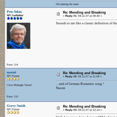
Out playing the saxes
Pete Atkin
Re: Mending and Breaking
MV Godfather
«
Reply #1:
09.11.07 at 08:46 »
Sounds to me like a classic definition of th
Posts: 514
naomi
Re: Mending and Breaking
MV Fixture
«
Reply #2:
09.11.07 at 11:08 »
... and of German Romantic song !
I love Midnight Voices!
Naomi
Posts: 153
Gerry Smith
Re: Mending and Breaking
MV Fixture
«
Reply #3:
09.11.07 at 12:14 »