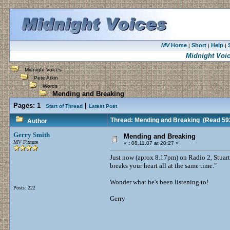
MV
Home
Short
Help
|
|
|
Midnight Voi
Midnight Voices
Pete Atkin
Words
Mending and Breaking
Pages:
1
|
Start of Thread
Latest Post
Thread: Mending and Breaking
(Read 593
Author
Gerry Smith
Mending and Breaking
MV Fixture
«
:
08.11.07 at 20:27 »
Just now (aprox 8.17pm) on Radio 2, Stuart 
breaks your heart all at the same time."
Wonder what he's been listening to!
Posts: 222
Gerry