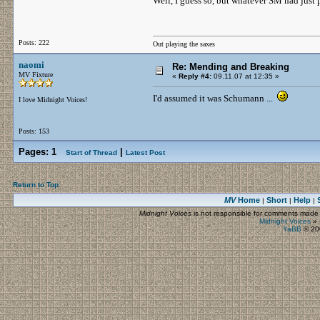
Well, I guess so, but whatever SM had just p
Posts: 222
Out playing the saxes
naomi
Re: Mending and Breaking
MV Fixture
«
Reply #4:
09.11.07 at 12:35 »
I'd assumed it was Schumann ...
I love Midnight Voices!
Posts: 153
Pages:
1
|
Start of Thread
Latest Post
Return to Top
MV
Home
Short
Help
|
|
|
Midnight Voices
is not responsible for comments made by
Midnight Voices
»
YaBB
© 200