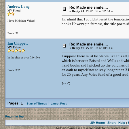
Andrew Long
Re: Made me smile....
MV Friend
«
Reply #1:
26.01.06 at 22:54 »
I'm afraid that I couldn't resist the tempta
I love Midnight Voices!
books.However,in fairness, the title poem sh
Posts: 31
Ian Chippett
Re: Made me smile....
MV Fellow
«
Reply #2:
27.01.06 at 10:31 »
I suppose there must be places like this al
In the clear at over fifty-five
which is between Bristol and Wells and whic
hand books and I picked up the volumes of C
an oath to myself not to stay longer than 3
Posts: 332
for 25 years. Any Voice fond of a good read
Ian C
Pages:
1
|
Start of Thread
Latest Post
Return to Top
MV
Home
Short
Help
|
|
|
Midnight Voices
is not responsible for comments made by