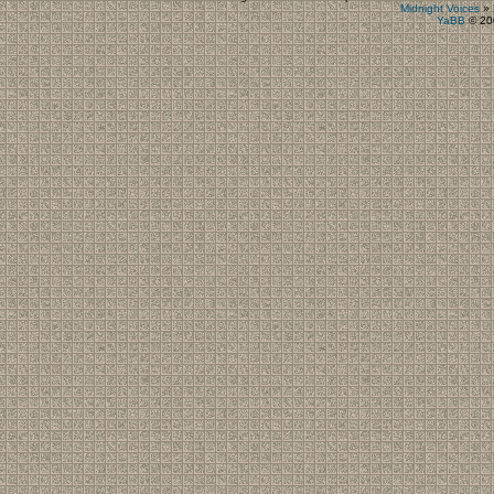
Midnight Voices
»
YaBB
© 200