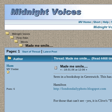
MV
Home
Short
Help
|
|
|
Midnight V
Midnight Voices
Pete Atkin
Words
Made me smile....
Pages:
1
|
Start of Thread
Latest Post
Thread: Made me smile....
(Read 4468 ti
Author
Ham
Made me smile....
MV Fresher
«
:
18.01.06 at 12:06 »
Seen in a bookshop in Greenwich. This has to
Hamilton
http://londondailyphoto.blogspot.com
Posts: 6
For those that can't see - yes, it is Clive'