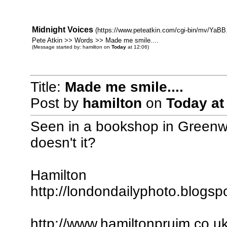
Midnight Voices
(https://www.peteatkin.com/cgi-bin/mv/YaBB.
Pete Atkin >> Words >> Made me smile....
(Message started by: hamilton on
Today
at 12:06)
Title:
Made me smile....
Post by
hamilton
on
Today
at
Seen in a bookshop in Greenwic
doesn't it?
Hamilton
http://londondailyphoto.blogsp
http://www.hamiltonpruim.co.u