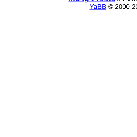
YaBB
© 2000-20