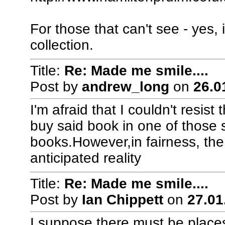
For those that can't see - yes,
collection.
Title:
Re: Made me smile....
Post by
andrew_long
on
26.0
I'm afraid that I couldn't resis
buy said book in one of those 
books.However,in fairness, the
anticipated reality
Title:
Re: Made me smile....
Post by
Ian Chippett
on
27.01
I suppose there must be places