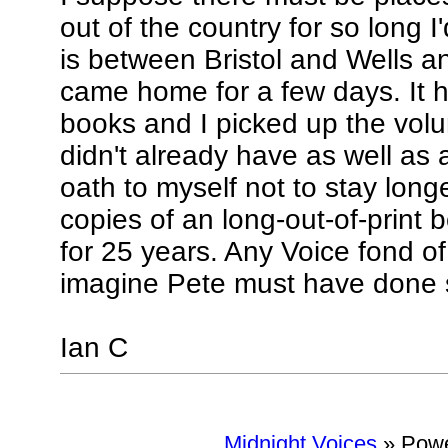
out of the country for so long 
is between Bristol and Wells an
came home for a few days. It ha
books and I picked up the volu
didn't already have as well as 
oath to myself not to stay long
copies of an long-out-of-print 
for 25 years. Any Voice fond of 
imagine Pete must have done 
Ian C
Midnight Voices
»
Powe