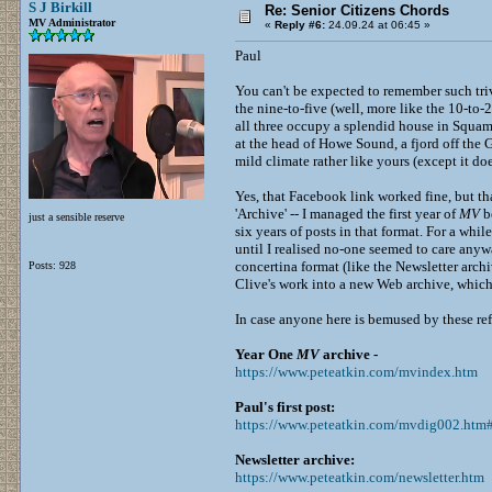
S J Birkill
Re: Senior Citizens Chords
MV Administrator
«
Reply #6:
24.09.24 at 06:45 »
Paul
You can't be expected to remember such trivi
the nine-to-five (well, more like the 10-to
all three occupy a splendid house in Squam
at the head of Howe Sound, a fjord off the G
mild climate rather like yours (except it do
Yes, that Facebook link worked fine, but th
'Archive' -- I managed the first year of
MV
be
just a sensible reserve
six years of posts in that format. For a whi
until I realised no-one seemed to care anywa
concertina format (like the Newsletter archi
Posts: 928
Clive's work into a new Web archive, which i
In case anyone here is bemused by these re
Year One
MV
archive -
https://www.peteatkin.com/mvindex.htm
Paul's first post:
https://www.peteatkin.com/mvdig002.ht
Newsletter archive:
https://www.peteatkin.com/newsletter.htm