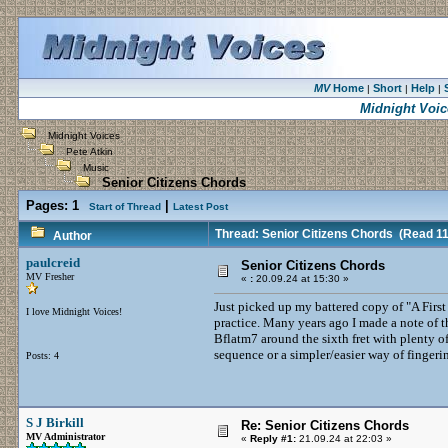
MV
Home
Short
Help
|
|
|
Midnight Voic
Midnight Voices
Pete Atkin
Music
Senior Citizens Chords
Pages:
1
|
Start of Thread
Latest Post
Thread: Senior Citizens Chords
(Read 11
Author
paulcreid
Senior Citizens Chords
MV Fresher
«
:
20.09.24 at 15:30 »
Just picked up my battered copy of "A First 
I love Midnight Voices!
practice. Many years ago I made a note of t
Bflatm7 around the sixth fret with plenty of 
sequence or a simpler/easier way of fingeri
Posts: 4
S J Birkill
Re: Senior Citizens Chords
MV Administrator
«
Reply #1:
21.09.24 at 22:03 »