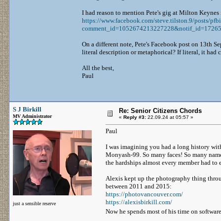
I had reason to mention Pete's gig at Milton Keynes 
https://www.facebook.com/steve.tilston.9/p
comment_id=1052674213227228&notif_id=1726589
On a different note, Pete's Facebook post on 13th Sep
literal description or metaphorical? If literal, it h
All the best,
Paul
S J Birkill
Re: Senior Citizens Chords
MV Administrator
«
Reply #3:
22.09.24 at 05:57 »
Paul
I was imagining you had a long history with
Monyash-99. So many faces! So many names! I
the hardships almost every member had to 
Alexis kept up the photography thing throu
between 2011 and 2015:
https://photovancouver.com/
https://alexisbirkill.com/
just a sensible reserve
Now he spends most of his time on softwar