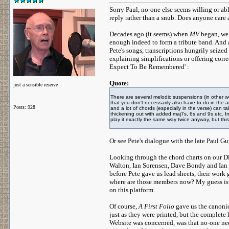
Sorry Paul, no-one else seems willing or abl
reply rather than a snub. Does anyone care
Decades ago (it seems) when
MV
began, we 
enough indeed to form a tribute band. And 
Pete's songs, transcriptions hungrily seiz
explaining simplifications or offering corr
Expect To Be Remembered' :
Quote:
just a sensible reserve
There are several melodic suspensions (in other 
that you don't necessarily also have to do in th
Posts: 928
and a lot of chords (especially in the verse) can t
thickening out with added maj7s, 6s and 9s etc. In
play it exactly the same way twice anyway, but thi
Or see Pete's dialogue with the late Paul
Looking through the chord charts on our D
Walton, Ian Sorensen, Dave Bondy and Ian C
before Pete gave us lead sheets, their work
where are those members now? My guess is t
on this platform.
Of course,
A First Folio
gave us the canonic
just as they were printed, but the complete h
Website was concerned, was that no-one need