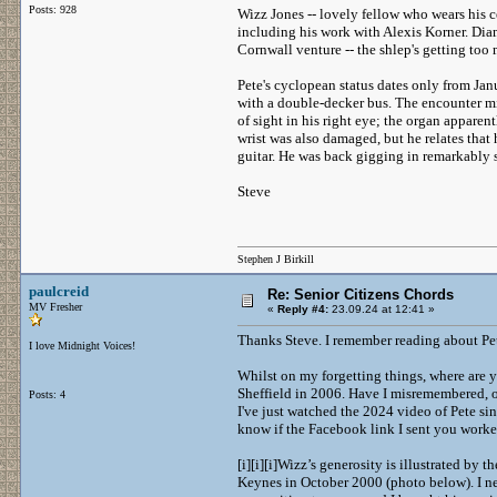
Posts: 928
Wizz Jones -- lovely fellow who wears his ce
including his work with Alexis Korner. Di
Cornwall venture -- the shlep's getting too
Pete's cyclopean status dates only from Ja
with a double-decker bus. The encounter mig
of sight in his right eye; the organ apparen
wrist was also damaged, but he relates that
guitar. He was back gigging in remarkably 
Steve
Stephen J Birkill
paulcreid
Re: Senior Citizens Chords
MV Fresher
«
Reply #4:
23.09.24 at 12:41 »
Thanks Steve. I remember reading about Pete
I love Midnight Voices!
Whilst on my forgetting things, where are y
Sheffield in 2006. Have I misremembered, 
Posts: 4
I've just watched the 2024 video of Pete s
know if the Facebook link I sent you worked, 
[i][i][i]Wizz’s generosity is illustrated by 
Keynes in October 2000 (photo below). I nex