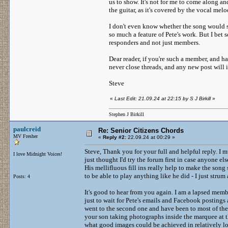
us to show. It's not for me to come along a
the guitar, as it's covered by the vocal mel
I don't even know whether the song would s
so much a feature of Pete's work. But I bet
responders and not just members.
Dear reader, if you're such a member, and ha
never close threads, and any new post will 
Steve
«
Last Edit: 21.09.24 at 22:15 by S J Birkill
»
Stephen J Birkill
paulcreid
Re: Senior Citizens Chords
MV Fresher
«
Reply #2:
22.09.24 at 00:29 »
Steve, Thank you for your full and helpful reply. I m
I love Midnight Voices!
just thought I'd try the forum first in case anyone e
His mellifluous fill ins really help to make the song 
to be able to play anything like he did - I just stru
Posts: 4
It's good to hear from you again. I am a lapsed memb
just to wait for Pete's emails and Facebook postings
went to the second one and have been to most of the
your son taking photographs inside the marquee at th
what good images could be achieved in relatively lo