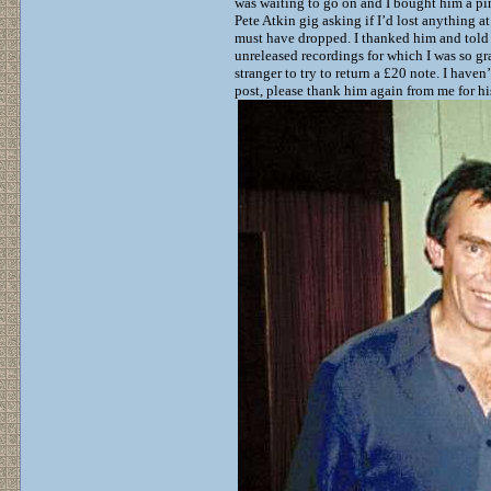
was waiting to go on and I bought him a pint
Pete Atkin gig asking if I’d lost anything 
must have dropped. I thanked him and told 
unreleased recordings for which I was so gr
stranger to try to return a £20 note. I hav
post, please thank him again from me for his