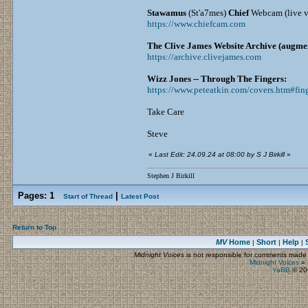
Stawamus
(St'a7mes)
Chief
Webcam (live vi
https://www.chiefcam.com
The Clive James Website Archive (augmen
https://archive.clivejames.com
Wizz Jones -- Through The Fingers:
https://www.peteatkin.com/covers.htm#fin
Take Care
Steve
«
Last Edit: 24.09.24 at 08:00 by S J Birkill
»
Stephen J Birkill
Pages:
1
|
Start of Thread
Latest Post
Return to Top
MV
Home
Short
Help
|
|
|
Midnight Voices
is not responsible for comments made by
Midnight Voices
»
YaBB
© 200