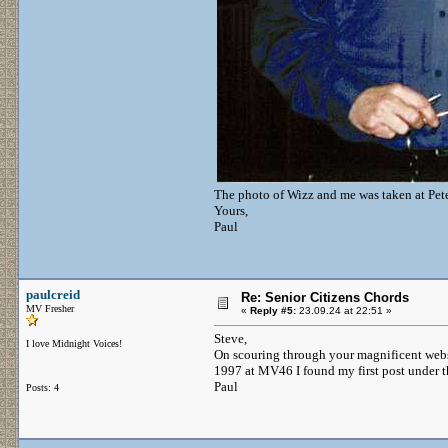
The photo of Wizz and me was taken at Pet
Yours,
Paul
paulcreid
Re: Senior Citizens Chords
MV Fresher
«
Reply #5:
23.09.24 at 22:51 »
Steve,
I love Midnight Voices!
On scouring through your magnificent webs
1997 at MV46 I found my first post under t
Paul
Posts: 4