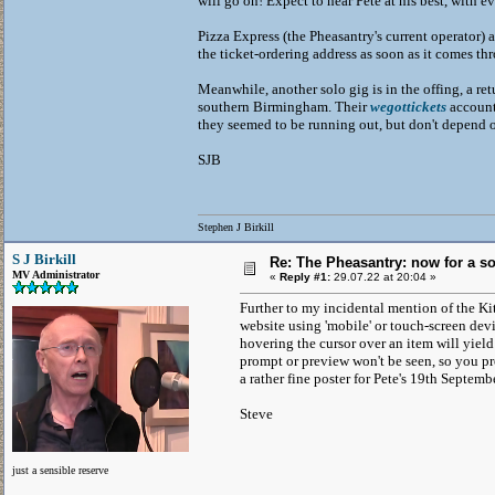
will go on! Expect to hear Pete at his best, with e
Pizza Express (the Pheasantry's current operator) a
the ticket-ordering address as soon as it comes th
Meanwhile, another solo gig is in the offing, a re
southern Birmingham. Their
wegottickets
account 
they seemed to be running out, but don't depend o
SJB
Stephen J Birkill
S J Birkill
Re: The Pheasantry: now for a so
MV Administrator
«
Reply #1:
29.07.22 at 20:04 »
Further to my incidental mention of the Ki
website using 'mobile' or touch-screen dev
hovering the cursor over an item will yield 
prompt or preview won't be seen, so you pr
a rather fine poster for Pete's 19th Septe
Steve
just a sensible reserve