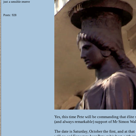
just a sensible reserve
Posts: 928
Yes, this time Pete will be commanding that élite
(and always remarkable) support of Mr Simon Wall
The date is Saturday, October the first, and at th