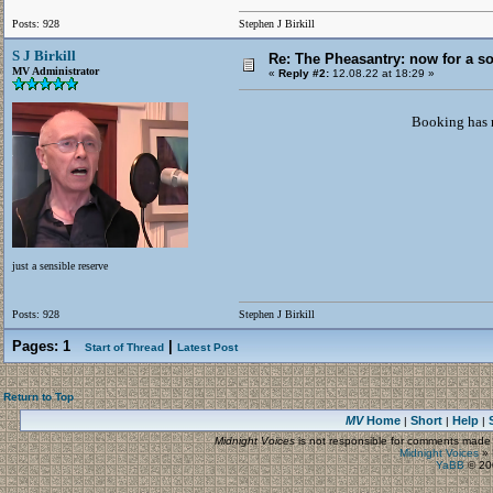
Posts: 928
Stephen J Birkill
S J Birkill
Re: The Pheasantry: now for a so
MV Administrator
«
Reply #2:
12.08.22 at 18:29 »
Booking has n
just a sensible reserve
Posts: 928
Stephen J Birkill
Pages:
1
|
Start of Thread
Latest Post
Return to Top
MV
Home
Short
Help
|
|
|
Midnight Voices
is not responsible for comments made by
Midnight Voices
»
YaBB
© 200