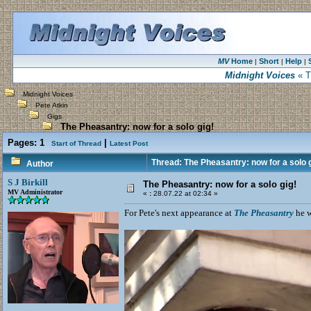
MV
Home
Short
Help
|
|
|
Midnight Voices
« T
Midnight Voices
Pete Atkin
Gigs
The Pheasantry: now for a solo gig!
Pages:
1
|
Start of Thread
Latest Post
Thread: The Pheasantry: now for a solo g
Author
S J Birkill
The Pheasantry: now for a solo gig!
MV Administrator
«
:
28.07.22 at 02:34 »
For Pete's next appearance at
The Pheasantry
he w