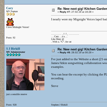
Cary
Re: New next gig! Kitchen Garden
MV Feature
«
Reply #7:
27.02.19 at 16:28 »
I nearly wore my Mignight Voices lapel badg
I love Midnight Voices!
…………. _/\ /\_ ………….
….Cary….a a….
Posts: 92
Like Mary @
..With a..“C”..for cat
S J Birkill
Re: New next gig! Kitchen Garden
MV Administrator
«
Reply #8:
28.02.19 at 00:29 »
I've just added to the Website a short (21-
James/Atkin songwriting collaboration woul
examples.
You can hear the excerpt by clicking the P
recording.
Steve
just a sensible reserve
Posts: 928
Stephen J Birkill