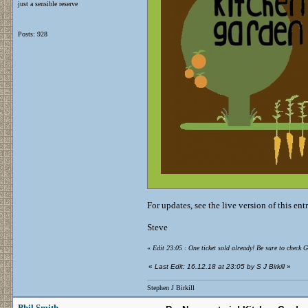
just a sensible reserve
Posts: 928
For updates, see the live version of this ent
Steve
«
Edit 23:05 : One ticket sold already! Be sure to check 
«
Last Edit: 16.12.18 at 23:05 by S J Birkill
»
Stephen J Birkill
Phil Smith