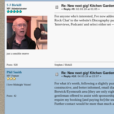
S J Birkill
Re: New next gig! Kitchen Garden
MV Administrator
«
Reply #9:
02.03.19 at 01:05 »
For anyone who's interested, I've now adde
Rock Chat' to the website's Discography pag
'Interviews, Podcasts' and select either set --
just a sensible reserve
Posts: 928
Stephen J Birkill
Phil Smith
Re: New next gig! Kitchen Garden
MV Feature
«
Reply #10:
04.03.19 at 22:07 »
For what it's worth, following a slightly 
I love Midnight Voices!
constructive, and better informed, email dia
Berwick/Eyemouth area [they are only eight
gentleman offered to assist with sponsorshi
Posts: 42
require my booking [and paying for] the us
Further contact would be more than much a