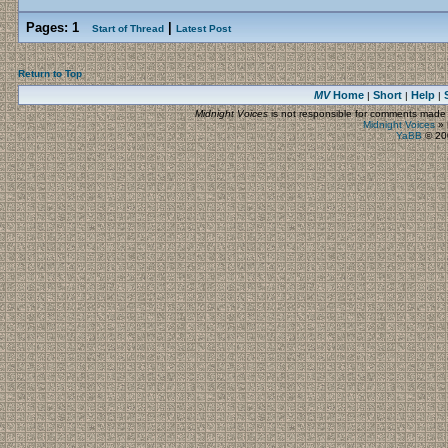
Pages:
1
|
Start of Thread
Latest Post
Return to Top
MV
Home
Short
Help
|
|
|
Midnight Voices
is not responsible for comments made by
Midnight Voices
»
YaBB
© 200