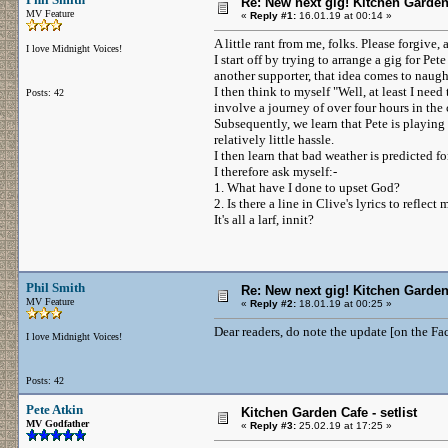
Re: New next gig! Kitchen Garden
MV Feature
«
Reply #1:
16.01.19 at 00:14 »
A little rant from me, folks. Please forgiv
I love Midnight Voices!
I start off by trying to arrange a gig for P
another supporter, that idea comes to naugh
I then think to myself "Well, at least I need
Posts: 42
involve a journey of over four hours in the
Subsequently, we learn that Pete is playing
relatively little hassle.
I then learn that bad weather is predicted fo
I therefore ask myself:-
1. What have I done to upset God?
2. Is there a line in Clive's lyrics to refl
It's all a larf, innit?
Phil Smith
Re: New next gig! Kitchen Garden
MV Feature
«
Reply #2:
18.01.19 at 00:25 »
Dear readers, do note the update [on the Fa
I love Midnight Voices!
Posts: 42
Pete Atkin
Kitchen Garden Cafe - setlist
MV Godfather
«
Reply #3:
25.02.19 at 17:25 »