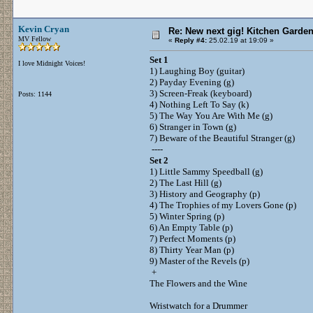
Kevin Cryan
Re: New next gig! Kitchen Garden
MV Fellow
«
Reply #4:
25.02.19 at 19:09 »
Set 1
I love Midnight Voices!
1) Laughing Boy (guitar)
2) Payday Evening (g)
3) Screen-Freak (keyboard)
Posts: 1144
4) Nothing Left To Say (k)
5) The Way You Are With Me (g)
6) Stranger in Town (g)
7) Beware of the Beautiful Stranger (g)
----
Set 2
1) Little Sammy Speedball (g)
2) The Last Hill (g)
3) History and Geography (p)
4) The Trophies of my Lovers Gone (p)
5) Winter Spring (p)
6) An Empty Table (p)
7) Perfect Moments (p)
8) Thirty Year Man (p)
9) Master of the Revels (p)
+
The Flowers and the Wine
Wristwatch for a Drummer