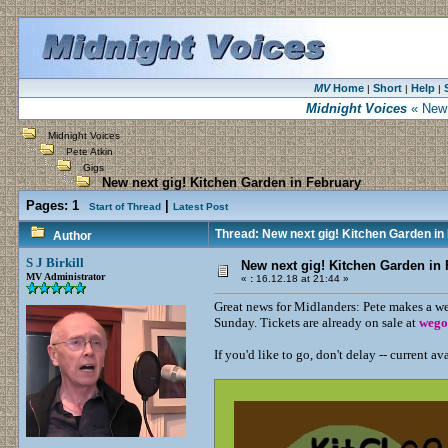
MV
Home
Short
Help
|
|
|
Midnight Voices
« New 
Midnight Voices
Pete Atkin
Gigs
New next gig! Kitchen Garden in February
Pages:
1
|
Start of Thread
Latest Post
Thread: New next gig! Kitchen Garden in
Author
S J Birkill
New next gig! Kitchen Garden in
MV Administrator
«
:
16.12.18 at 21:44 »
Great news for Midlanders: Pete makes a w
Sunday. Tickets are already on sale at
wego
If you'd like to go, don't delay -- current ava