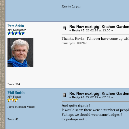
Kevin Cryan
Pete Atkin
Re: New next gig! Kitchen Garden
MV Godfather
«
Reply #5:
26.02.19 at 13:50 »
Thanks, Kevin. I'd never have come up with 
trust you 100%!
Posts: 514
Phil Smith
Re: New next gig! Kitchen Garden
MV Feature
«
Reply #6:
27.02.19 at 02:32 »
And quite rightly!
I love Midnight Voices!
It would seem there were a number of peop
Perhaps we should wear name badges!!
Or perhaps not...
Posts: 42