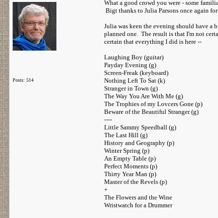
What a good crowd you were - some familiar
Bigt thanks to Julia Parsons once again for
Julia was keen the evening should have a bi
planned one. The result is that I'm not certa
certain that everything I did is here --
Laughing Boy (guitar)
Payday Evening (g)
Screen-Freak (keyboard)
Nothing Left To Sat (k)
Posts: 514
Stranger in Town (g)
The Way You Are With Me (g)
The Trophies of my Lovcers Gone (p)
Beware of the Beautiful Stranger (g)
----
Little Sammy Speedball (g)
The Last Hill (g)
History and Geography (p)
Winter Spring (p)
An Empty Table (p)
Perfect Moments (p)
Thirty Year Man (p)
Master of the Revels (p)
+
The Flowers and the Wine
Wristwatch for a Drummer