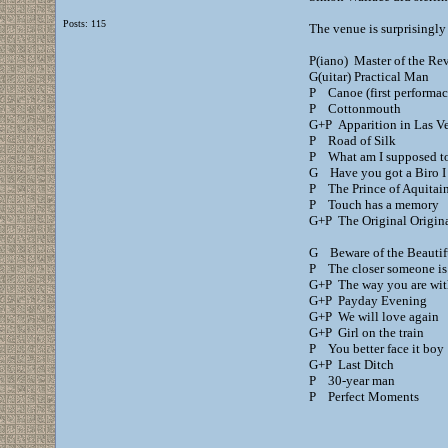
Posts: 115
The venue is surprisingly 
P(iano) Master of the Rev
G(uitar) Practical Man
P Canoe (first performac
P Cottonmouth
G+P Apparition in Las V
P Road of Silk
P What am I supposed t
G Have you got a Biro I
P The Prince of Aquitai
P Touch has a memory
G+P The Original Origina
G Beware of the Beautifu
P The closer someone is
G+P The way you are wi
G+P Payday Evening
G+P We will love again
G+P Girl on the train
P You better face it boy
G+P Last Ditch
P 30-year man
P Perfect Moments