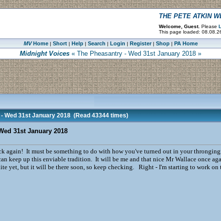
THE PETE ATKIN 
Welcome, Guest.
Please
L
This page loaded: 08.08.2
MV
Home
Short
Help
Search
Login
Register
Shop
PA Home
|
|
|
|
|
|
|
Midnight Voices
« The Pheasantry - Wed 31st January 2018 »
 - Wed 31st January 2018
(Read 43344 times)
Wed 31st January 2018
 again! It must be something to do with how you've turned out in your throngingnesses
an keep up this enviable tradition. It will be me and that nice Mr Wallace once aga
te yet, but it will be there soon, so keep checking. Right - I'm starting to work on t