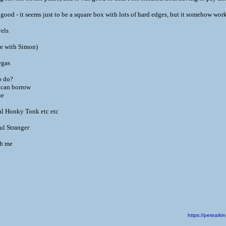
good - it seems just to be a square box with lots of hard edges, but it somehow work
els
e with Simon)
egas
o do?
 can borrow
ne
l Honky Tonk etc etc
l Stranger
th me
https://peteat