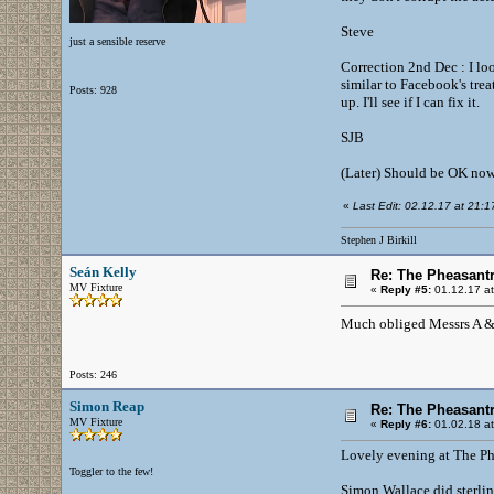
Steve
just a sensible reserve
Correction 2nd Dec : I loo
similar to Facebook's tre
Posts: 928
up. I'll see if I can fix it.
SJB
(Later) Should be OK now 
«
Last Edit: 02.12.17 at 21:17 
Stephen J Birkill
Seán Kelly
Re: The Pheasantr
MV Fixture
«
Reply #5:
01.12.17 at
Much obliged Messrs A 
Posts: 246
Simon Reap
Re: The Pheasantr
MV Fixture
«
Reply #6:
01.02.18 at
Lovely evening at The Phea
Toggler to the few!
Simon Wallace did sterlin