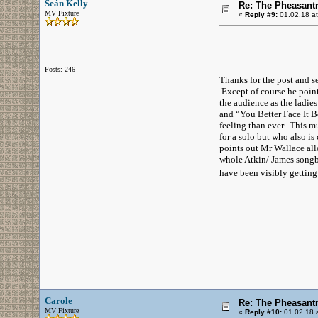
Seán Kelly
Re: The Pheasantr
MV Fixture
«
Reply #9:
01.02.18 at
Posts: 246
Thanks for the post and se
Except of course he pointe
the audience as the ladie
and “You Better Face It B
feeling than ever. This 
for a solo but who also is
points out Mr Wallace all
whole Atkin/ James songb
have been visibly getting
Carole
Re: The Pheasantr
MV Fixture
«
Reply #10:
01.02.18 a