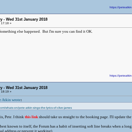
https://peteat
y - Wed 31st January 2018
 17:18 »
. Something else happened. But I'm sure you can find it OK.
https://peteat
y - Wed 31st January 2018
 18:19 »
e Atkin wrote
:
om/whats-on/pete-atkin-sings-the-lyrics-of-clive-james
s, Pete. I think
this link
should take us straight to the booking page. I'll update th
est known to itself, the Forum has a habit of inserting soft line breaks when a long
ual address or prevent it working).