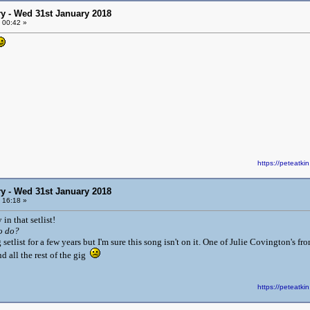
y - Wed 31st January 2018
 00:42 »
https://peteat
y - Wed 31st January 2018
 16:18 »
 in that setlist!
o do?
g setlist for a few years but I'm sure this song isn't on it. One of Julie Covington's 
nd all the rest of the gig
https://peteat