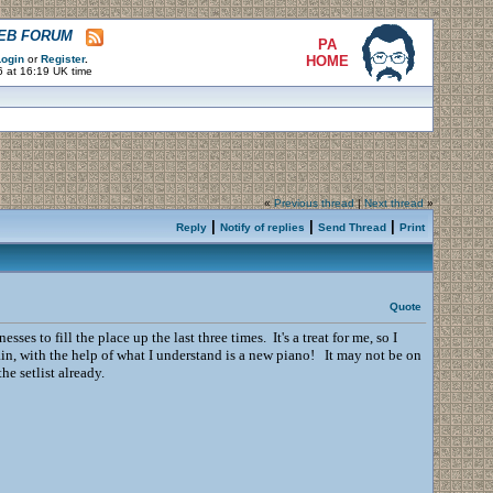
WEB FORUM
PA
ogin
or
Register
.
HOME
6 at 16:19 UK time
«
Previous thread
|
Next thread
»
|
|
|
Reply
Notify of replies
Send Thread
Print
Quote
 to fill the place up the last three times. It's a treat for me, so I
in, with the help of what I understand is a new piano! It may not be on
he setlist already.