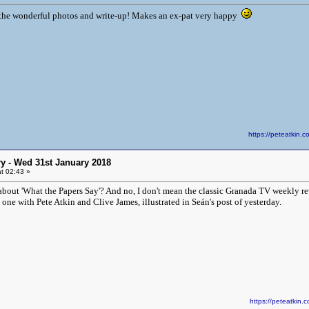
 the wonderful photos and write-up! Makes an ex-pat very happy
https://peteatki
y - Wed 31st January 2018
t 02:43 »
ut 'What the Papers Say'? And no, I don't mean the classic Granada TV weekly rev
 one with Pete Atkin and Clive James, illustrated in Seán's post of yesterday.
https://peteatki