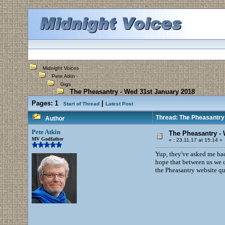
Midnight Voices
Pete Atkin
Gigs
The Pheasantry - Wed 31st January 2018
Pages:
1
|
Start of Thread
Latest Post
Thread: The Pheasantry
Author
Pete Atkin
The Pheasantry - 
MV Godfather
«
:
23.11.17 at 15:14 »
Yup, they've asked me back
hope that between us we c
the Pheasantry website qui