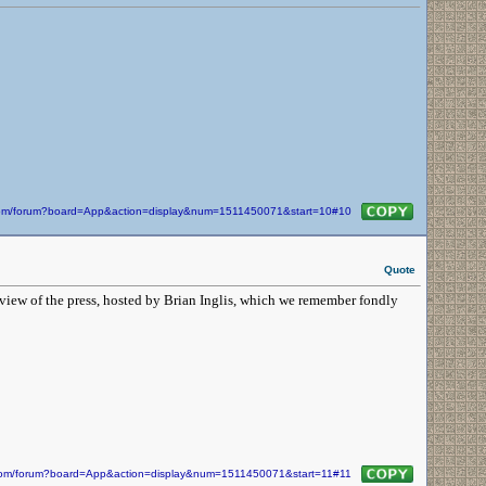
n.com/forum?board=App&action=display&num=1511450071&start=10#10
Quote
iew of the press, hosted by Brian Inglis, which we remember fondly
n.com/forum?board=App&action=display&num=1511450071&start=11#11