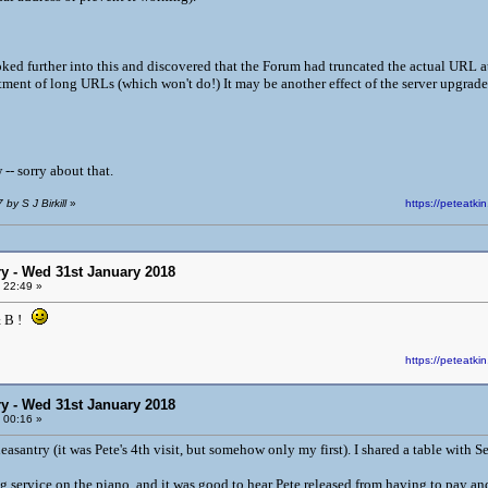
ked further into this and discovered that the Forum had truncated the actual URL at t
atment of long URLs (which won't do!) It may be another effect of the server upgra
-- sorry about that.
by S J Birkill
»
https://peteat
y - Wed 31st January 2018
 22:49 »
& B !
https://peteat
y - Wed 31st January 2018
 00:16 »
santry (it was Pete's 4th visit, but somehow only my first). I shared a table with S
g service on the piano, and it was good to hear Pete released from having to pay an