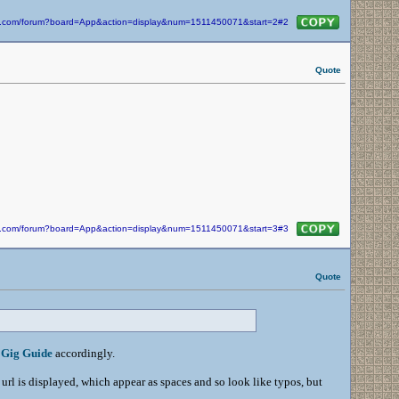
kin.com/forum?board=App&action=display&num=1511450071&start=2#2
Quote
kin.com/forum?board=App&action=display&num=1511450071&start=3#3
Quote
e
Gig Guide
accordingly.
 url is displayed, which appear as spaces and so look like typos, but