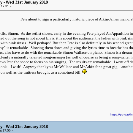
y - Wed 31st January 2018
 17:31 »
Pete about to sign a particularly historic piece of Atkin/James memorabi
tlist Simon. As the setlist shows, early in the evening Pete played An Apparition in
d out the song is not about Elvis, it is about the audience, the ladies with pink rinse
s with pink rinses. Well perhaps! But then Pete is also definitely in his second g
oy” is remarkable. Slowing them down and giving the lyrics time to breathe has the 
must also have to do with the remarkable Simon Wallace on piano. Simon is a dream
 clearly a naturally talented song-arranger [as well of course as being a song-write
ows Pete the space to focus on his singing. The results are remarkable. I went off 
ook – I wish! Anyway thankyou Mr Wallace and Mr Atkin for a great gig – another
 on well as the waitress brought us a combined bill
https://peteat
y - Wed 31st January 2018
t 17:50 »