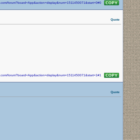
kin.com/forum?board=App&action=display&num=1511450071&start=0#0
Quote
kin.com/forum?board=App&action=display&num=1511450071&start=1#1
Quote