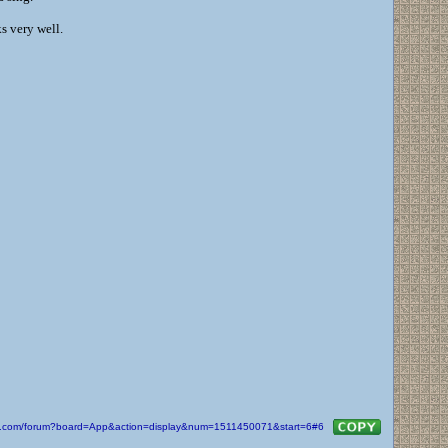
s very well.
kin.com/forum?board=App&action=display&num=1511450071&start=6#6