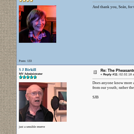
And thank you, Seán, for
Posts: 133
S J Birkill
Re: The Pheasantr
MV Administrator
«
Reply #11:
02.02.18 a
Does anyone know more abo
from our youth; rather the
SJB
just a sensible reserve