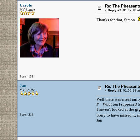
Carole
Re: The Pheasantr
MV Fixture
«
Reply #7:
01.02.18 at
Thanks for that, Simon.
Posts: 133
Jan
Re: The Pheasantr
MV Fellow
«
Reply #8:
01.02.18 at
Well there was a real rarity
P What am I supposed t
I haven't looked at the gi
Posts: 314
Sorry to have missed it, a
Jan