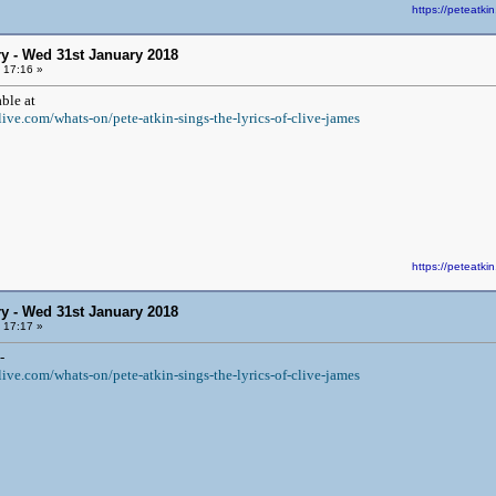
https://peteat
y - Wed 31st January 2018
 17:16 »
ble at
ive.com/whats-on/pete-atkin-sings-the-lyrics-of-clive-james
https://peteat
y - Wed 31st January 2018
 17:17 »
-
ive.com/whats-on/pete-atkin-sings-the-lyrics-of-clive-james