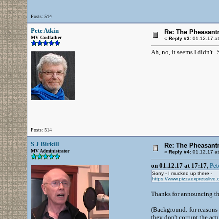
Posts: 514
Pete Atkin
Re: The Pheasantr
MV Godfather
«
Reply #3:
01.12.17 at
Ah, no, it seems I didn't
Posts: 514
S J Birkill
Re: The Pheasantr
MV Administrator
«
Reply #4:
01.12.17 at
on 01.12.17 at 17:17,
Pet
Sorry - I mucked up there -
https://www.pizzaexpresslive.c
Thanks for announcing thi
(Background: for reasons b
they don't corrupt the act