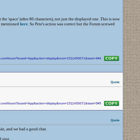
he 'space' (after 80 characters), not just the displayed one. This is now
de mentioned
here
. So Pete's action was correct but the Forum screwed
kin.com/forum?board=App&action=display&num=1511450071&start=4#4
Quote
kin.com/forum?board=App&action=display&num=1511450071&start=5#5
Quote
eán, and we had a good chat.
d sing.