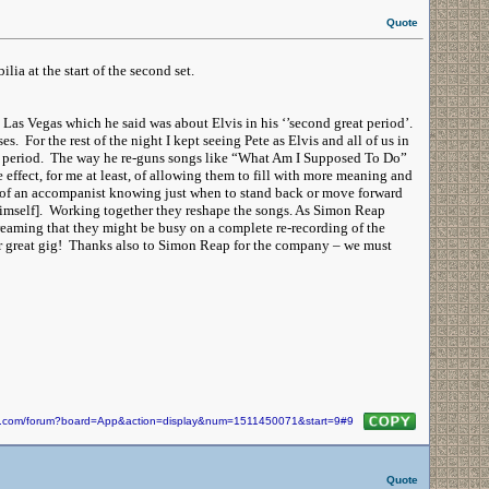
Quote
lia at the start of the second set.
 Las Vegas which he said was about Elvis in his ‘’second great period’.
s. For the rest of the night I kept seeing Pete as Elvis and all of us in
reat period. The way he re-guns songs like “What Am I Supposed To Do”
effect, for me at least, of allowing them to fill with more meaning and
 of an accompanist knowing just when to stand back or move forward
r himself]. Working together they reshape the songs. As Simon Reap
dreaming that they might be busy on a complete re-recording of the
 great gig! Thanks also to Simon Reap for the company – we must
kin.com/forum?board=App&action=display&num=1511450071&start=9#9
Quote