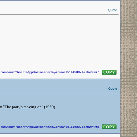
Quote
kin.com/forum?board=App&action=display&num=1511450071&start=7#7
Quote
from "The party's moving on" (1969)
kin.com/forum?board=App&action=display&num=1511450071&start=8#8