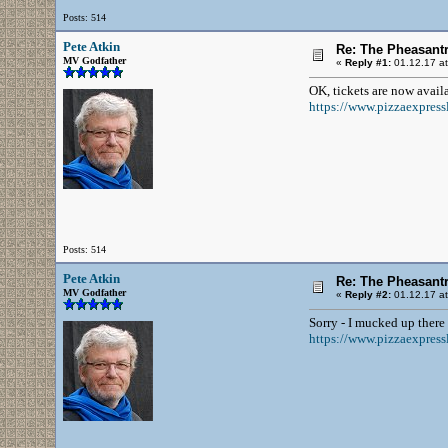
Posts: 514
Pete Atkin
Re: The Pheasantr
MV Godfather
«
Reply #1:
01.12.17 at
OK, tickets are now availa
https://www.pizzaexpressl
Posts: 514
Pete Atkin
Re: The Pheasantr
MV Godfather
«
Reply #2:
01.12.17 at
Sorry - I mucked up there 
https://www.pizzaexpressl