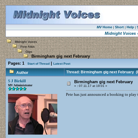
MV
Home
Short
Help
|
|
|
Midnight Voices
«
Midnight Voices
Pete Atkin
Gigs
Birmingham gig next February
Pages:
1
|
Start of Thread
Latest Post
Thread: Birmingham gig next February
(R
Author
S J Birkill
Birmingham gig next February
MV Administrator
«
:
07.11.17 at 19:01 »
Pete has just announced a booking to play