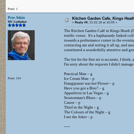
Posts: 1
Pete Atkin
Kitchen Garden Cafe, Kings Heath
MV Godfather
«
Reply #8:
21.02.18 at 10:05 »
The Kitchen Garden Café in Kings Heath (I'
terrific venue. It's a haphazardy linked col
towards a performance corner in the evening
contacting me and setting it all up, and a
constituted a wonderfully attentive and ge
The list for the first set is accurate, I thin
I'm sorry about the requests I didn't manage 
Practical Man – g
Ice Cream Man – p
Posts: 514
Frangipanni was her Flower – p
Have you got a Biro? – g
Apparition in Las Vegas – g
Sessionman's Blues – p
Canoe – p
Thief in the Night – g
The Colours of the Night – g
I see the Joker – p
-----