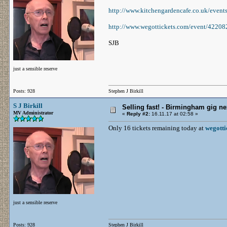
http://www.kitchengardencafe.co.uk/eve
http://www.wegottickets.com/event/42208
SJB
just a sensible reserve
Posts: 928
Stephen J Birkill
S J Birkill
Selling fast! - Birmingham gig ne
MV Administrator
«
Reply #2:
16.11.17 at 02:58 »
Only 16 tickets remaining today at
wegotti
just a sensible reserve
Posts: 928
Stephen J Birkill