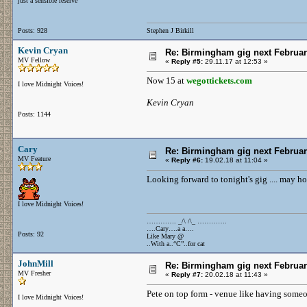
just a sensible reserve
Posts: 928
Stephen J Birkill
Kevin Cryan
Re: Birmingham gig next Februa
MV Fellow
«
Reply #5:
29.11.17 at 12:53 »
Now 15 at
wegottickets.com
I love Midnight Voices!
Kevin Cryan
Posts: 1144
Cary
Re: Birmingham gig next Februa
MV Feature
«
Reply #6:
19.02.18 at 11:04 »
Looking forward to tonight's gig .... may h
I love Midnight Voices!
…………. _/\ /\_ ………….
….Cary….a a….
Posts: 92
Like Mary @
..With a..“C”..for cat
JohnMill
Re: Birmingham gig next Februa
MV Fresher
«
Reply #7:
20.02.18 at 11:43 »
Pete on top form - venue like having someo
I love Midnight Voices!