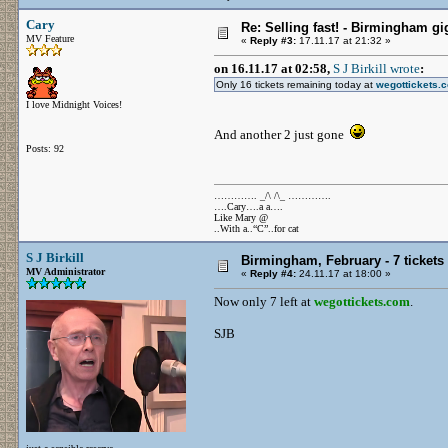
Cary
Re: Selling fast! - Birmingham gi
MV Feature
«
Reply #3:
17.11.17 at 21:32 »
on 16.11.17 at 02:58,
S J Birkill wrote
:
Only 16 tickets remaining today at
wegottickets.
I love Midnight Voices!
And another 2 just gone
Posts: 92
…………. _/\ /\_ ………….
….Cary….a a….
Like Mary @
..With a..“C”..for cat
S J Birkill
Birmingham, February - 7 tickets 
MV Administrator
«
Reply #4:
24.11.17 at 18:00 »
Now only 7 left at
wegottickets.com
.
SJB