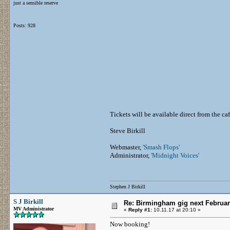
just a sensible reserve
Posts: 928
Tickets will be available direct from the ca
Steve Birkill
Webmaster,
'Smash Flops'
Administrator,
'Midnight Voices'
Stephen J Birkill
S J Birkill
Re: Birmingham gig next Februa
MV Administrator
«
Reply #1:
10.11.17 at 20:10 »
Now booking!