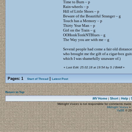
Time to Burn – p
Rain-wheels – p
Hill of Little Shoes – p
Beware of the Beautiful Stranger – g
Touch has a Memory – p
Thirty Year Man – p
Girl on the Train – g
OOHonkTonkNTBlues – g
The Way you are with me – g
Several people had come a fair old distance
who brought me the gift of a cigar-box guitar
which I was shamefully unaware of.)
«
Last Edit: 25.02.18 at 19:54 by S J Birkill
»
Pages:
1
|
Start of Thread
Latest Post
Return to Top
MV
Home
Short
Help
|
|
|
Midnight Voices
is not responsible for comments made by
Midnight Voices
»
YaBB
© 200