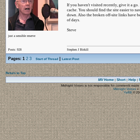
If you haven't visited recently, give it a go.
cache. You should find the site easier to n
down. Also the broken off-site links have b
of days.
Steve
just a sensible reserve
Posts: 928
Stephen J Birkill
Pages:
1
2
3
|
Start of Thread
Latest Post
Return to Top
MV
Home
Short
Help
|
|
|
Midnight Voices
is not responsible for comments made by
Midnight Voices
»
YaBB
© 200