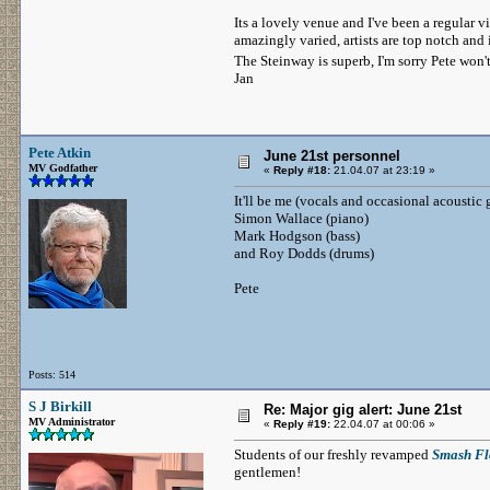
Its a lovely venue and I've been a regular v
amazingly varied, artists are top notch and
The Steinway is superb, I'm sorry Pete won
Jan
Pete Atkin
June 21st personnel
MV Godfather
«
Reply #18:
21.04.07 at 23:19 »
It'll be me (vocals and occasional acoustic 
Simon Wallace (piano)
Mark Hodgson (bass)
and Roy Dodds (drums)
Pete
Posts: 514
S J Birkill
Re: Major gig alert: June 21st
MV Administrator
«
Reply #19:
22.04.07 at 00:06 »
Students of our freshly revamped
Smash Fl
gentlemen!