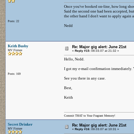
Once you've booked on-line, how long shoul
Said the second one had been accepted, but 
the other hand I don't want to apply again a
Posts: 22
Nedd
Keith Busby
Re: Major gig alert: June 21st
MV Fixture
«
Reply #15:
08.03.07 at 21:32 »
Hello, Nedd.
I got my e-mail confirmation immediately. 
Posts: 169
See you there in any case.
Best,
Keith
Commit THAT to Your Fragrant Memory!
Secret Drinker
Re: Major gig alert: June 21st
MV Fixture
«
Reply #16:
09.03.07 at 10:31 »