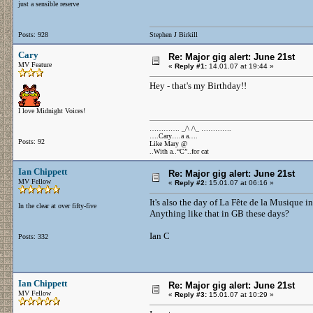
just a sensible reserve
Posts: 928
Stephen J Birkill
Cary
Re: Major gig alert: June 21st
MV Feature
«
Reply #1:
14.01.07 at 19:44 »
Hey - that's my Birthday!!
I love Midnight Voices!
…………. _/\ /\_ ………….
….Cary….a a….
Posts: 92
Like Mary @
..With a..“C”..for cat
Ian Chippett
Re: Major gig alert: June 21st
MV Fellow
«
Reply #2:
15.01.07 at 06:16 »
It's also the day of La Fête de la Musique i
In the clear at over fifty-five
Anything like that in GB these days?
Ian C
Posts: 332
Ian Chippett
Re: Major gig alert: June 21st
MV Fellow
«
Reply #3:
15.01.07 at 10:29 »