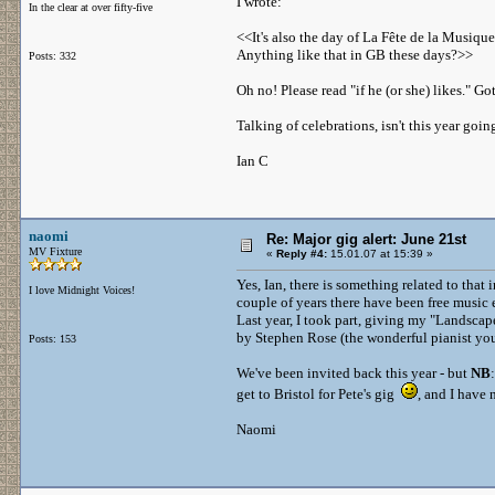
I wrote:
In the clear at over fifty-five
<<It's also the day of La Fête de la Musique
Anything like that in GB these days?>>
Posts: 332
Oh no! Please read "if he (or she) likes." Go
Talking of celebrations, isn't this year go
Ian C
naomi
Re: Major gig alert: June 21st
MV Fixture
«
Reply #4:
15.01.07 at 15:39 »
Yes, Ian, there is something related to tha
I love Midnight Voices!
couple of years there have been free music 
Last year, I took part, giving my "Landscap
by Stephen Rose (the wonderful pianist you'l
Posts: 153
We've been invited back this year - but
NB
get to Bristol for Pete's gig
, and I have 
Naomi