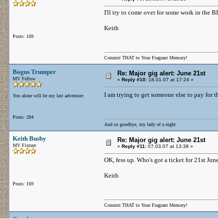
I'll try to come over for some work in the B
Keith
Posts: 169
Commit THAT to Your Fragrant Memory!
Bogus Trumper
Re: Major gig alert: June 21st
MV Fellow
«
Reply #10:
18.01.07 at 17:24 »
I am trying to get someone else to pay for t
You alone will be my last adventure
Posts: 284
And so goodbye, my lady of a night
Keith Busby
Re: Major gig alert: June 21st
MV Fixture
«
Reply #11:
07.03.07 at 13:38 »
OK, fess up. Who's got a ticket for 21st Jun
Keith
Posts: 169
Commit THAT to Your Fragrant Memory!