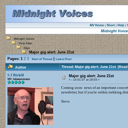
MV
Home
Short
Help
|
|
|
Midnight Voice
Midnight Voices
Pete Atkin
Gigs
Major gig alert: June 21st
Pages:
1
2
3
|
Start of Thread
Latest Post
Thread: Major gig alert: June 21st
(Read 
Author
S J Birkill
Major gig alert: June 21st
MV Administrator
«
:
14.01.07 at 18:03 »
Coming soon: news of an important concert 
newsletter, but if you're within trekking dis
Steve