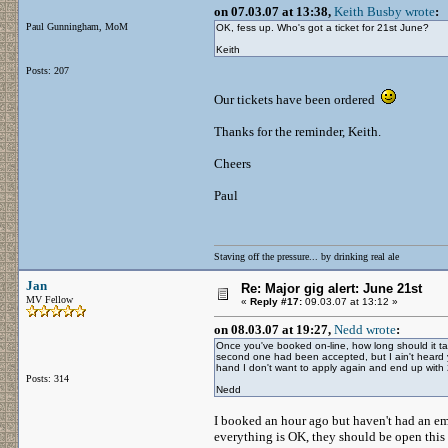
on 07.03.07 at 13:38,
Keith Busby wrote
:
Paul Gunningham, MoM
OK, fess up. Who's got a ticket for 21st June?
Keith
Posts: 207
Our tickets have been ordered
Thanks for the reminder, Keith.
Cheers
Paul
Staving off the pressure... by drinking real ale
Jan
Re: Major gig alert: June 21st
MV Fellow
«
Reply #17:
09.03.07 at 13:12 »
on 08.03.07 at 19:27,
Nedd wrote
:
Once you've booked on-line, how long should it tak
second one had been accepted, but I ain't heard y
hand I don't want to apply again and end up with 2
Posts: 314
Nedd
I booked an hour ago but haven't had an emai
everything is OK, they should be open this 