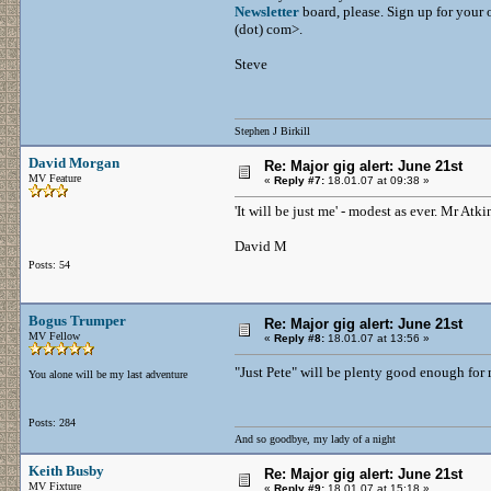
Newsletter
board, please. Sign up for your o
(dot) com>.
Steve
Stephen J Birkill
David Morgan
Re: Major gig alert: June 21st
MV Feature
«
Reply #7:
18.01.07 at 09:38 »
'It will be just me' - modest as ever. Mr At
David M
Posts: 54
Bogus Trumper
Re: Major gig alert: June 21st
MV Fellow
«
Reply #8:
18.01.07 at 13:56 »
"Just Pete" will be plenty good enough for 
You alone will be my last adventure
Posts: 284
And so goodbye, my lady of a night
Keith Busby
Re: Major gig alert: June 21st
MV Fixture
«
Reply #9:
18.01.07 at 15:18 »