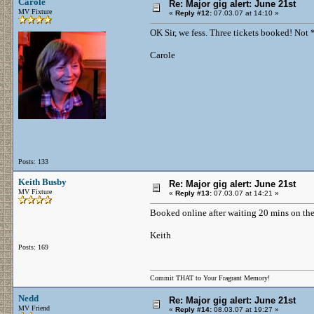
Carole
Re: Major gig alert: June 21st
MV Fixture
«
Reply #12:
07.03.07 at 14:10 »
OK Sir, we fess. Three tickets booked! Not
Carole
Posts: 133
Keith Busby
Re: Major gig alert: June 21st
MV Fixture
«
Reply #13:
07.03.07 at 14:21 »
Booked online after waiting 20 mins on the
Keith
Posts: 169
Commit THAT to Your Fragrant Memory!
Nedd
Re: Major gig alert: June 21st
MV Friend
«
Reply #14:
08.03.07 at 19:27 »