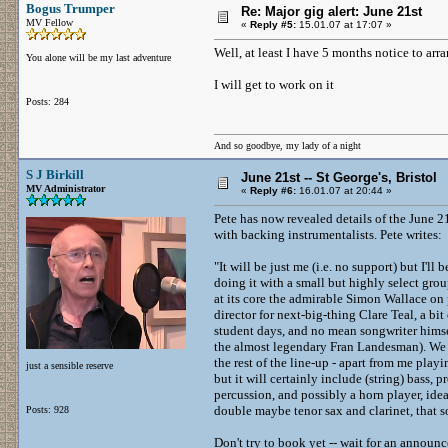
Bogus Trumper
Re: Major gig alert: June 21st
MV Fellow
«
Reply #5:
15.01.07 at 17:07 »
Well, at least I have 5 months notice to arra
You alone will be my last adventure
I will get to work on it
Posts: 284
And so goodbye, my lady of a night
S J Birkill
June 21st -- St George's, Bristol
MV Administrator
«
Reply #6:
16.01.07 at 20:44 »
Pete has now revealed details of the June 21
with backing instrumentalists. Pete writes:
"It will be just me (i.e. no support) but I'll 
doing it with a small but highly select gr
at its core the admirable Simon Wallace on
director for next-big-thing Clare Teal, a bit
student days, and no mean songwriter hims
the almost legendary Fran Landesman). We 
the rest of the line-up - apart from me playi
just a sensible reserve
but it will certainly include (string) bass,
percussion, and possibly a horn player, i
double maybe tenor sax and clarinet, that so
Posts: 928
Don't try to book yet -- wait for an announ