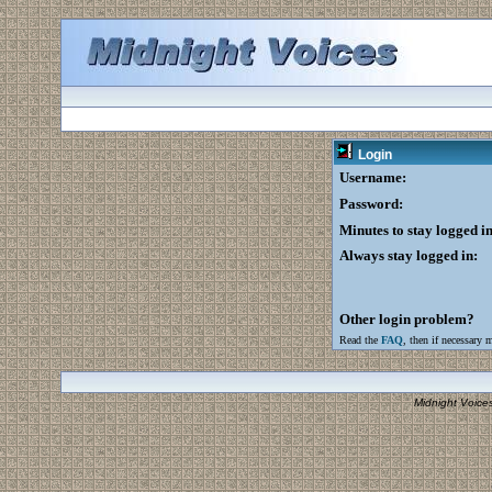
Login
Username:
Password:
Minutes to stay logged in
Always stay logged in:
Other login problem?
Read the
FAQ
, then if necessary 
Midnight Voice