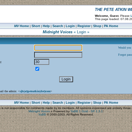
THE PETE ATKIN 
Welcome, Guest.
Please
L
This page loaded: 07.08.2
MV
Home
Short
Help
Search
Login
Register
Shop
PA Home
|
|
|
|
|
|
|
Midnight Voices
« Login »
Would you l
Forgot pas
:
mail the admin: <
sjb(at)peteatkin(dot)com
>
MV
Home
Short
Help
Search
Login
Register
Shop
PA Home
|
|
|
|
|
|
|
s
is not responsible for comments made by its members. All opinions expressed are entirely those o
Midnight Voices
»
Powered by
YaBB 1 Gold - SP 1.3.1
!
YaBB
© 2000-2003. All Rights Reserved.