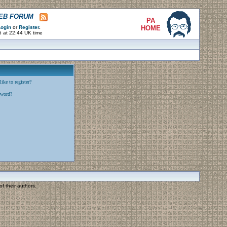
WEB FORUM
PA
ogin
or
Register
.
HOME
6 at 22:44 UK time
ike to register?
sword?
f their authors.