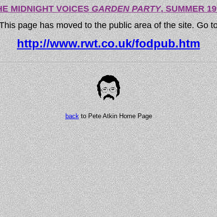
HE MIDNIGHT VOICES
GARDEN PARTY
, SUMMER 19
This page has moved to the public area of the site. Go t
http://www.rwt.co.uk/fodpub.htm
back
to Pete Atkin Home Page