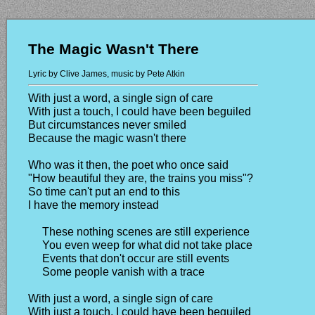
The Magic Wasn't There
Lyric by Clive James, music by Pete Atkin
With just a word, a single sign of care
With just a touch, I could have been beguiled
But circumstances never smiled
Because the magic wasn't there
Who was it then, the poet who once said
"How beautiful they are, the trains you miss"?
So time can't put an end to this
I have the memory instead
These nothing scenes are still experience
You even weep for what did not take place
Events that don't occur are still events
Some people vanish with a trace
With just a word, a single sign of care
With just a touch, I could have been beguiled