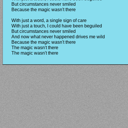
But circumstances never smiled
Because the magic wasn't there
With just a word, a single sign of care
With just a touch, I could have been beguiled
But circumstances never smiled
And now what never happened drives me wild
Because the magic wasn't there
The magic wasn't there
The magic wasn't there