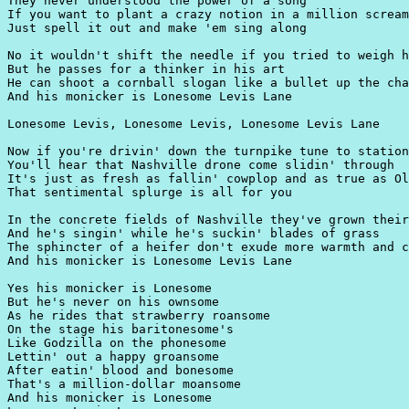
They never understood the power of a song

If you want to plant a crazy notion in a million scream
Just spell it out and make 'em sing along

No it wouldn't shift the needle if you tried to weigh h
But he passes for a thinker in his art

He can shoot a cornball slogan like a bullet up the cha
And his monicker is Lonesome Levis Lane

Lonesome Levis, Lonesome Levis, Lonesome Levis Lane

Now if you're drivin' down the turnpike tune to station
You'll hear that Nashville drone come slidin' through

It's just as fresh as fallin' cowplop and as true as Ol
That sentimental splurge is all for you

In the concrete fields of Nashville they've grown their
And he's singin' while he's suckin' blades of grass

The sphincter of a heifer don't exude more warmth and c
And his monicker is Lonesome Levis Lane

Yes his monicker is Lonesome

But he's never on his ownsome

As he rides that strawberry roansome

On the stage his baritonesome's

Like Godzilla on the phonesome

Lettin' out a happy groansome

After eatin' blood and bonesome

That's a million-dollar moansome

And his monicker is Lonesome
