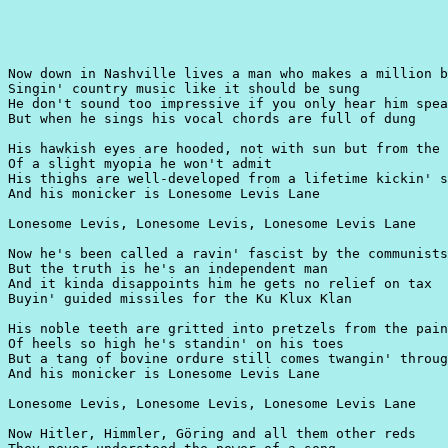
Now down in Nashville lives a man who makes a million b
Singin' country music like it should be sung

He don't sound too impressive if you only hear him spea
But when he sings his vocal chords are full of dung

His hawkish eyes are hooded, not with sun but from the 
Of a slight myopia he won't admit

His thighs are well-developed from a lifetime kickin' s
And his monicker is Lonesome Levis Lane

Lonesome Levis, Lonesome Levis, Lonesome Levis Lane

Now he's been called a ravin' fascist by the communists
But the truth is he's an independent man

And it kinda disappoints him he gets no relief on tax

Buyin' guided missiles for the Ku Klux Klan

His noble teeth are gritted into pretzels from the pain

Of heels so high he's standin' on his toes

But a tang of bovine ordure still comes twangin' throug
And his monicker is Lonesome Levis Lane

Lonesome Levis, Lonesome Levis, Lonesome Levis Lane

Now Hitler, Himmler, Göring and all them other reds
