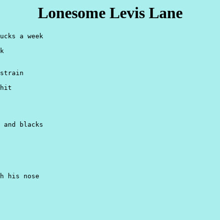
Lonesome Levis Lane
ucks a week

k

strain

hit

 and blacks

h his nose
