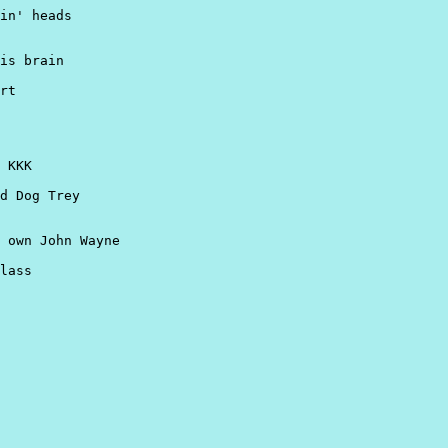
in' heads

is brain

rt

 KKK

d Dog Trey

 own John Wayne

lass
