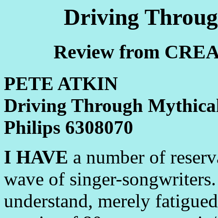
Driving Throug
Review from CREA
PETE ATKIN
Driving Through Mythica
Philips 6308070
I HAVE
a number of reserva
wave of singer-songwriters. 
understand, merely fatigue