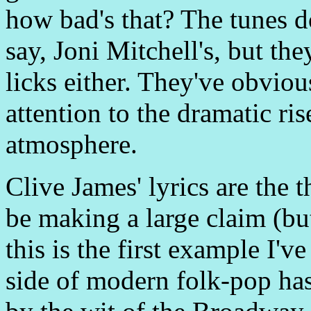
how bad's that? The tunes do
say, Joni Mitchell's, but they
licks either. They've obviou
attention to the dramatic ris
atmosphere.
Clive James' lyrics are the
be making a large claim (but
this is the first example I'v
side of modern folk-pop ha