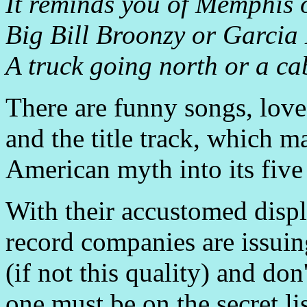
It reminds you of Memphis
Big Bill Broonzy or Garcia
A truck going north or a cab
There are funny songs, lov
and the title track, which m
American myth into its five
With their accustomed displ
record companies are issuin
(if not this quality) and do
one must be on the secret lis