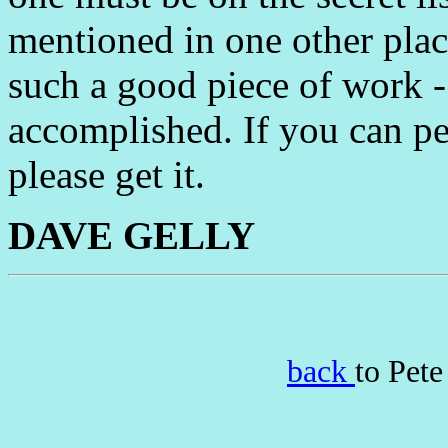
mentioned in one other place
such a good piece of work - 
accomplished. If you can per
please get it.
DAVE GELLY
back
to Pet