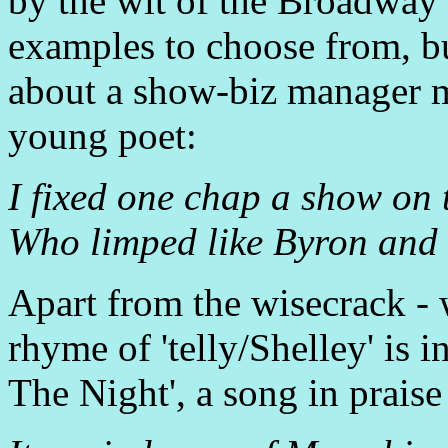
by the wit of the Broadway l
examples to choose from, bu
about a show-biz manager m
young poet:
I fixed one chap a show on t
Who limped like Byron and ta
Apart from the wisecrack - 
rhyme of 'telly/Shelley' is in
The Night', a song in praise 