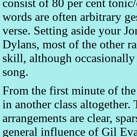
consist of 80 per cent toni
words are often arbitrary ge
verse. Setting aside your J
Dylans, most of the other r
skill, although occasionally
song.
From the first minute of the 
in another class altogether.
arrangements are clear, spar
general influence of Gil Ev