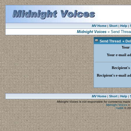
MV
Home
Short
Help
|
|
|
Midnight Voices
« Send Thread 
Send Thread « Dela
Your
Your e-mail a
Recipient's
Recipient's e-mail a
MV
Home
Short
Help
|
|
|
Midnight Voices
is not responsible for comments made by
Midnight Voices
»
YaBB
© 200