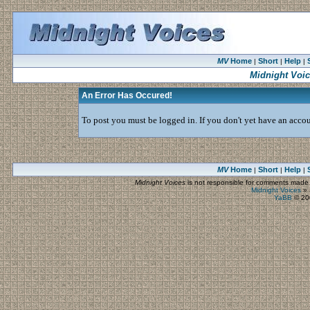
MV
Home
Short
Help
|
|
|
Midnight Voi
An Error Has Occured!
To post you must be logged in. If you don't yet have an accoun
MV
Home
Short
Help
|
|
|
Midnight Voices
is not responsible for comments made by
Midnight Voices
»
YaBB
© 200