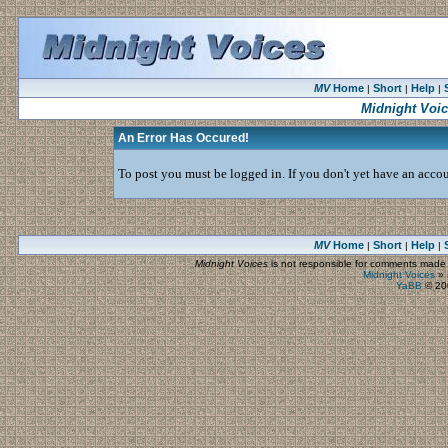
MV
Home
Short
Help
|
|
|
Midnight Voi
An Error Has Occured!
To post you must be logged in. If you don't yet have an accoun
MV
Home
Short
Help
|
|
|
Midnight Voices
is not responsible for comments made by
Midnight Voices
»
YaBB
© 200