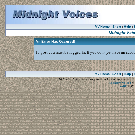
MV
Home
Short
Help
|
|
|
Midnight Voi
An Error Has Occured!
To post you must be logged in. If you don't yet have an accoun
MV
Home
Short
Help
|
|
|
Midnight Voices
is not responsible for comments made by
Midnight Voices
»
YaBB
© 200