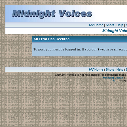
MV
Home
Short
Help
|
|
|
Midnight Voi
An Error Has Occured!
To post you must be logged in. If you don't yet have an accoun
MV
Home
Short
Help
|
|
|
Midnight Voices
is not responsible for comments made by
Midnight Voices
»
YaBB
© 200