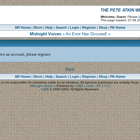
THE PETE ATKIN 
Welcome, Guest.
Please
L
This page loaded: 07.08.2
MV
Home
Short
Help
Search
Login
Register
Shop
PA Home
|
|
|
|
|
|
|
Midnight Voices
« An Error Has Occured! »
ve an account, please register.
Back
MV
Home
Short
Help
Search
Login
Register
Shop
PA Home
|
|
|
|
|
|
|
s
is not responsible for comments made by its members. All opinions expressed are entirely those o
Midnight Voices
»
Powered by
YaBB 1 Gold - SP 1.3.1
!
YaBB
© 2000-2003. All Rights Reserved.