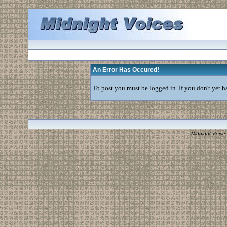
An Error Has Occured!
To post you must be logged in. If you don't yet ha
Midnight Voice