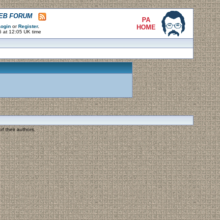
WEB FORUM
PA
ogin
or
Register
.
HOME
6 at 12:05 UK time
f their authors.