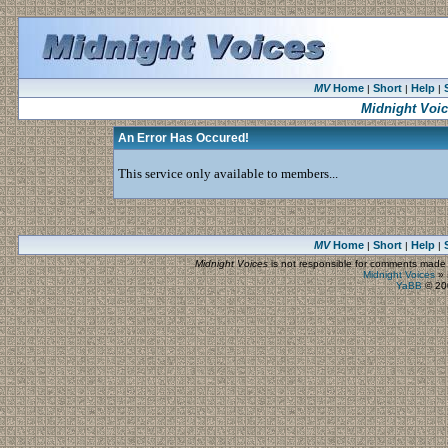
MV
Home
Short
Help
|
|
|
Midnight Voi
An Error Has Occured!
This service only available to members...
MV
Home
Short
Help
|
|
|
Midnight Voices
is not responsible for comments made by
Midnight Voices
»
YaBB
© 200