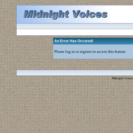
An Error Has Occured!
Please log in or register to access this feature.
Midnight Voice