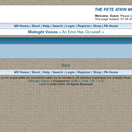
THE PETE ATKIN 
Welcome, Guest.
Please
L
This page loaded: 07.08.2
MV
Home
Short
Help
Search
Login
Register
Shop
PA Home
|
|
|
|
|
|
|
Midnight Voices
« An Error Has Occured! »
Back
MV
Home
Short
Help
Search
Login
Register
Shop
PA Home
|
|
|
|
|
|
|
s
is not responsible for comments made by its members. All opinions expressed are entirely those o
Midnight Voices
»
Powered by
YaBB 1 Gold - SP 1.3.1
!
YaBB
© 2000-2003. All Rights Reserved.