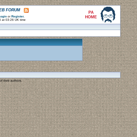
WEB FORUM
PA
ogin
or
Register
.
HOME
6 at 03:26 UK time
f their authors.