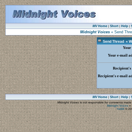
MV
Home
Short
Help
|
|
|
Midnight Voices
« Send Threa
Send Thread « Wal
Your
Your e-mail a
Recipient'
Recipient's e-mail a
MV
Home
Short
Help
|
|
|
Midnight Voices
is not responsible for comments made by
Midnight Voices
»
YaBB
© 200