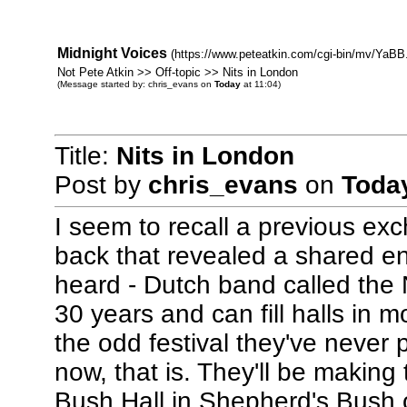
Midnight Voices
(https://www.peteatkin.com/cgi-bin/mv/YaBB.
Not Pete Atkin >> Off-topic >> Nits in London
(Message started by: chris_evans on
Today
at 11:04)
Title:
Nits in London
Post by
chris_evans
on
Toda
I seem to recall a previous ex
back that revealed a shared ent
heard - Dutch band called the 
30 years and can fill halls in 
the odd festival they've never 
now, that is. They'll be making
Bush Hall in Shepherd's Bush 