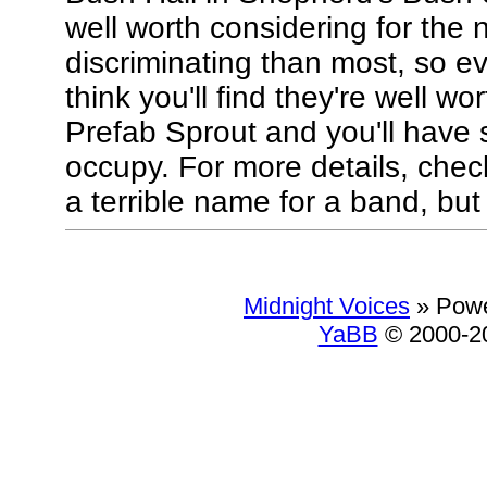
well worth considering for the 
discriminating than most, so ev
think you'll find they're well w
Prefab Sprout and you'll have 
occupy. For more details, check
a terrible name for a band, but d
Midnight Voices
»
Powe
YaBB
© 2000-20