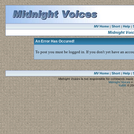
MV
Home
Short
Help
|
|
|
Midnight Voi
An Error Has Occured!
To post you must be logged in. If you don't yet have an accoun
MV
Home
Short
Help
|
|
|
Midnight Voices
is not responsible for comments made by
Midnight Voices
»
YaBB
© 200