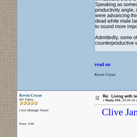
Speaking as someone 
productivity angle, 
were advancing this
dead white male lan
to sound more impor
Admittedly, some of
counterproductive 
read on
Kevin Cryan
Kevin Cryan
Re: Living with l
MV Fellow
«
Reply #41:
25.06.16 a
Clive Ja
I love Midnight Voices!
Posts: 1144