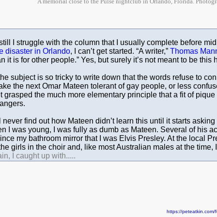
A memorial close to the Pulse nightclub in Orlando, Florida. Photog
till I struggle with the column that I usually complete before mid
e disaster in Orlando
, I can’t get started. “A writer,”
Thomas Man
n it is for other people.” Yes, but surely it’s not meant to be this 
the subject is so tricky to write down that the words refuse to co
ake the next Omar Mateen tolerant of gay people, or less confus
 grasped the much more elementary principle that a fit of pique 
angers.
ll never find out how Mateen didn’t learn this until it starts asking
 I was young, I was fully as dumb as Mateen. Several of his acu
ince my bathroom mirror that I was Elvis Presley. At the local Pr
 the girls in the choir and, like most Australian males at the time,
in, I caught up with.....
https://peteatkin.co