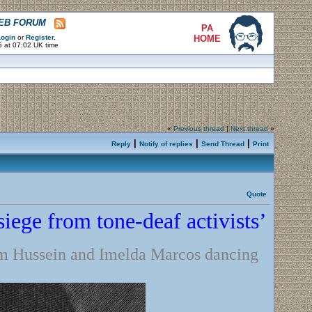
WEB FORUM
PA
ogin
or
Register
.
HOME
6 at 07:02 UK time
«
Previous thread
|
Next thread
»
|
|
|
Reply
Notify of replies
Send Thread
Print
Quote
iege from tone-deaf activists’
m Hussein and Imelda Marcos dancing