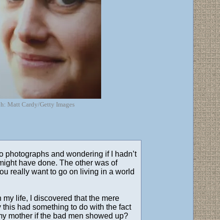
aph: Matt Cardy/Getty Images
o photographs and wondering if I hadn’t
e might have done. The other was of
 really want to go on living in a world
n my life, I discovered that the mere
this had something to do with the fact
d my mother if the bad men showed up?