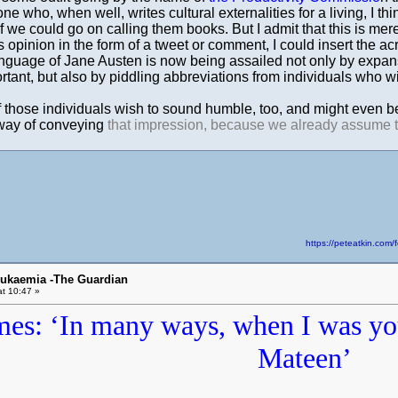
who, when well, writes cultural externalities for a living, I thin
if we could go on calling them books. But I admit that this is mere
 opinion in the form of a tweet or comment, I could insert the a
guage of Jane Austen is now being assailed not only by expansi
tant, but also by piddling abbreviations from individuals who wi
 those individuals wish to sound humble, too, and might even be
way of conveying
that impression, because we already assume tha
https://peteatkin.co
eukaemia -The Guardian
t 10:47 »
mes: ‘In many ways, when I was y
Mateen’