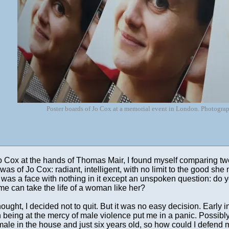
Poster boards of Jo Cox at a memorial event in London. Photogr
Jo Cox at the hands of Thomas Mair, I found myself comparing tw
was of Jo Cox: radiant, intelligent, with no limit to the good sh
as a face with nothing in it except an unspoken question: do you
me can take the life of a woman like her?
hought, I decided not to quit. But it was no easy decision. Early i
being at the mercy of male violence put me in a panic. Possibly 
 male in the house and just six years old, so how could I defen