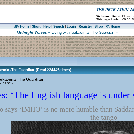
THE PETE ATKIN 
Welcome, Guest.
Please
L
This page loaded: 08.08.2
MV
Home
Short
Help
Search
Login
Register
Shop
PA Home
|
|
|
|
|
|
|
Midnight Voices
« Living with leukaemia -The Guardian »
kaemia -The Guardian
(Read 224445 times)
eukaemia -The Guardian
t 09:37 »
s: ‘The English language is under s
 says ‘IMHO’ is no more humble than Sadda
the tango