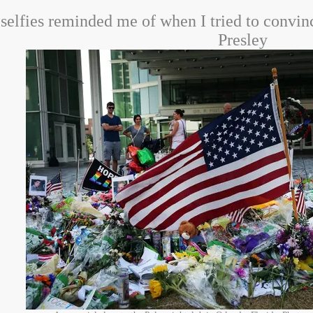
 selfies reminded me of when I tried to convi
Presley