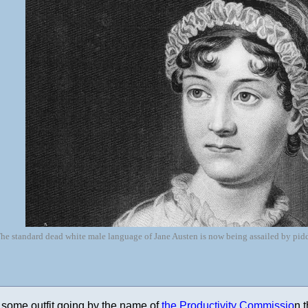
he standard dead white male language of Jane Austen is now being assailed by pid
is some outfit going by the name of
the Productivity Commissio
n t