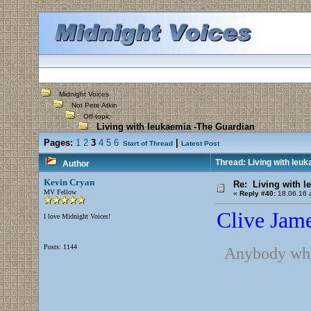
Midnight Voices
Not Pete Atkin
Off-topic
Living with leukaemia -The Guardian
Pages:
1
2
3
4
5
6
|
Start of Thread
Latest Post
Thread: Living with leu
Author
Kevin Cryan
Re: Living with l
MV Fellow
«
Reply #40:
18.06.16 a
Clive Jame
I love Midnight Voices!
Posts: 1144
Anybody who