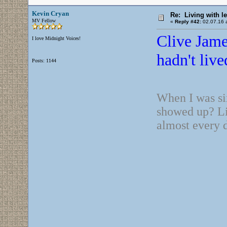
Kevin Cryan
Re: Living with l
MV Fellow
«
Reply #42:
02.07.16 a
Clive Jame
I love Midnight Voices!
hadn't live
Posts: 1144
When I was si
showed up? Lit
almost every 