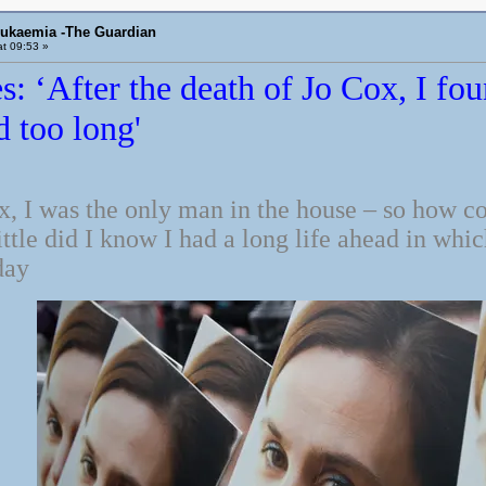
eukaemia -The Guardian
t 09:53 »
s: ‘After the death of Jo Cox, I fo
d too long'
x, I was the only man in the house – so how c
tle did I know I had a long life ahead in whi
day