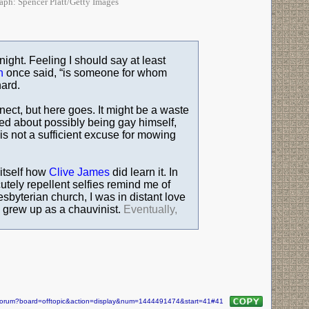
raph: Spencer Platt/Getty Images
night. Feeling I should say at least
n
once said, “is someone for whom
hard.
nnect, but here goes. It might be a waste
ed about possibly being gay himself,
is not a sufficient excuse for mowing
 itself how
Clive James
did learn it. In
tely repellent selfies remind me of
esbyterian church, I was in distant love
 I grew up as a chauvinist.
Eventually,
m/forum?board=offtopic&action=display&num=1444491474&start=41#41