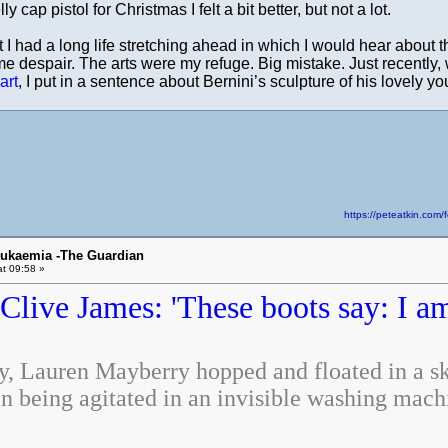
ly cap pistol for Christmas I felt a bit better, but not a lot.
hat I had a long life stretching ahead in which I would hear abou
e despair. The arts were my refuge. Big mistake. Just recently, 
art
, I put in a sentence about Bernini’s sculpture of his lovely 
https://peteatkin.co
eukaemia -The Guardian
t 09:58 »
Clive James: 'These boots say: I a
, Lauren Mayberry hopped and floated in a ske
n being agitated in an invisible washing mach