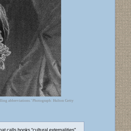
dling abbreviations.’ Photograph: Hulton Getty
hat calls books “cultural externalities”.