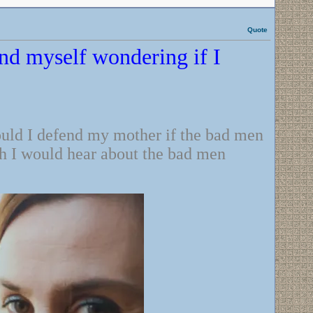
Quote
und myself wondering if I
ould I defend my mother if the bad men
ch I would hear about the bad men