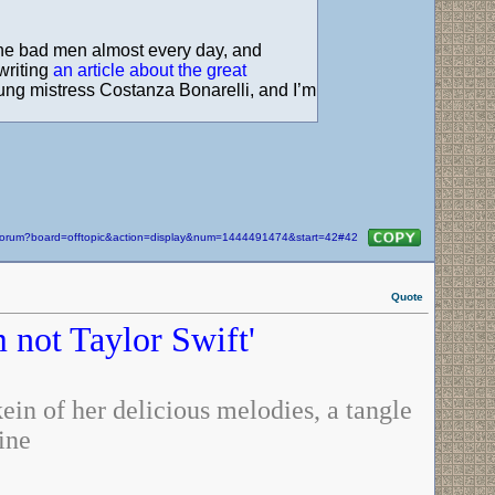
t the bad men almost every day, and
writing
an article about the great
young mistress Costanza Bonarelli, and I’m
m/forum?board=offtopic&action=display&num=1444491474&start=42#42
Quote
m not Taylor Swift'
in of her delicious melodies, a tangle
ine