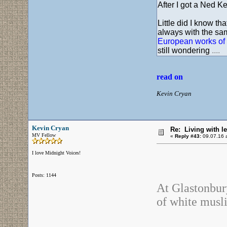
After I got a Ned Kel
Little did I know t
always with the sam
European works of 
still wondering
....
read on
Kevin Cryan
Kevin Cryan
Re: Living with l
MV Fellow
«
Reply #43:
09.07.16 a
I love Midnight Voices!
Posts: 1144
At Glastonbury
of white musli