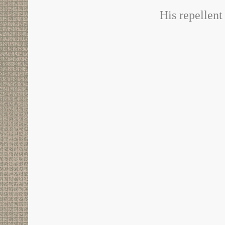
His repellent