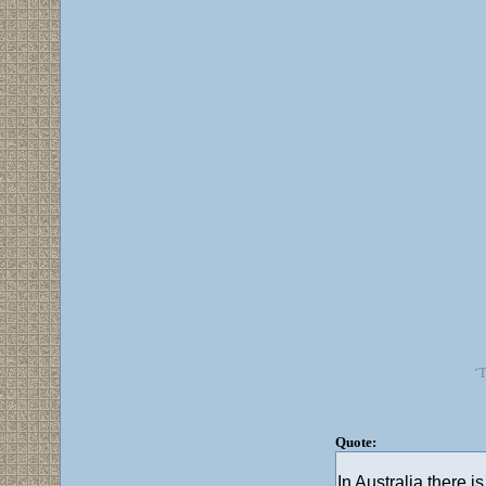
‘T
Quote:
In Australia there 