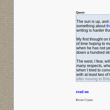
Quote:
The sun is up, and s
something about
th
writing is harder tha
My first thought on 
of time hoping to m
when he has not yet
down a hundred str
The west, I fear, wi
many respects, when
when I tried to conv
with at least two of
after moving to Brita
read on
Kevin Cryan