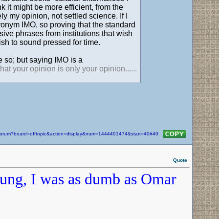
k it might be more efficient, from the
ly my opinion, not settled science. If I
cronym IMO, so proving that the standard
ve phrases from institutions that wish
sh to sound pressed for time.
 so; but saying IMO is a
t your opinion is only your opinion......
m/forum?board=offtopic&action=display&num=1444491474&start=40#40
Quote
oung, I was as dumb as Omar