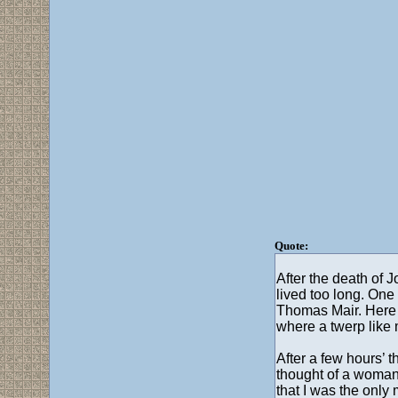
Quote:
After the death of 
lived too long. One 
Thomas Mair. Here w
where a twerp like 
After a few hours’ t
thought of a woman 
that I was the only