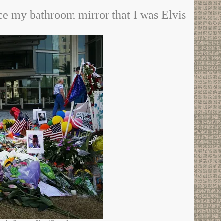
nce my bathroom mirror that I was Elvis