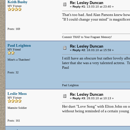
Keith Busby
Re: Lesley Duncan
MV Fixture
«
Reply #1:
13.03.10 at 23:40 »
That's too bad. And Alan Parsons knew how 
"If I could change your mind" is magnificen
Posts: 169
Commit THAT to Your Fragrant Memory!
Paul Leighton
Re: Lesley Duncan
MV Friend
«
Reply #2:
18.03.10 at 15:59 »
I still have an obscure but rather lovely al
Mine's a Thatchers!
later that she was a very talented actress. T
Paul
Posts: 32
Paul Leighton
Leslie Moss
Re: Lesley Duncan
MV Fixture
«
Reply #3:
28.03.10 at 10:13 »
Her duet "Love Song" with Elton John on one 
Marmite Soldier
without being reminded of a certain young l
Posts: 161