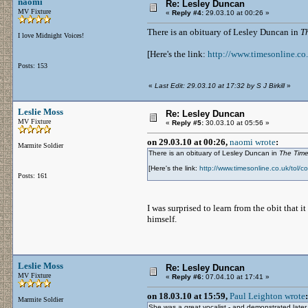
naomi
Re: Lesley Duncan
MV Fixture
«
Reply #4:
29.03.10 at 00:26 »
There is an obituary of Lesley Duncan in
T
I love Midnight Voices!
[Here's the link:
http://www.timesonline.co
Posts: 153
«
Last Edit: 29.03.10 at 17:32 by S J Birkill
»
Leslie Moss
Re: Lesley Duncan
MV Fixture
«
Reply #5:
30.03.10 at 05:56 »
on 29.03.10 at 00:26,
naomi wrote
:
Marmite Soldier
There is an obituary of Lesley Duncan in
The Tim
[Here's the link:
http://www.timesonline.co.uk/tol/
Posts: 161
I was surprised to learn from the obit that 
himself.
Leslie Moss
Re: Lesley Duncan
MV Fixture
«
Reply #6:
07.04.10 at 17:41 »
on 18.03.10 at 15:59,
Paul Leighton wrote
:
Marmite Soldier
She was a great vocalist - and demonstrated later