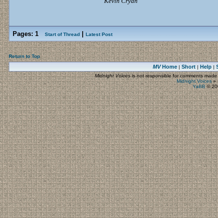
Kevin Cryan
Pages:
1
|
Start of Thread
Latest Post
Return to Top
MV
Home
Short
Help
|
|
|
Midnight Voices
is not responsible for comments made by
Midnight Voices
»
YaBB
© 200