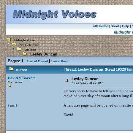
MV
Home
Short
Help
|
|
|
Midnight 
Midnight Voices
Not Pete Atkin
Off-topic
Lesley Duncan
Pages:
1
|
Start of Thread
Latest Post
Thread: Lesley Duncan
(Read 19329 tim
Author
David V Barrett
Lesley Duncan
MV Fresher
«
:
13.03.10 at 10:49 »
I'm very sorry to have to tell you that the
etc) died yesterday afternoon after a long i
A Tributes page will be opened on the site
Posts: 5
David