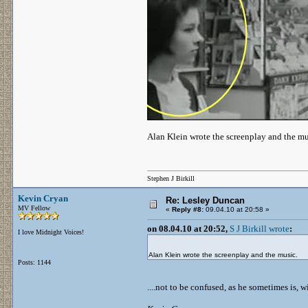
Alan Klein wrote the screenplay and the mu
Stephen J Birkill
Kevin Cryan
Re: Lesley Duncan
MV Fellow
«
Reply #8:
09.04.10 at 20:58 »
on 08.04.10 at 20:52,
S J Birkill wrote
:
I love Midnight Voices!
Alan Klein wrote the screenplay and the music.
Posts: 1144
....not to be confused, as he sometimes is,