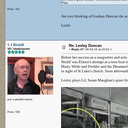
Paul
Posts: 161
Are you thinking of Lindsay Duncan the actre
Leslie
S J Birkill
Re: Lesley Duncan
MV Administrator
«
Reply #7:
08.04.10 at 20:52 »
Before her success as a songwriter and solo 
World' was Elstree's attempt at a teen beat
Marty Wilde and Freddie and the Dreamers! 
in sight of St Luke's church. Soon afterwa
Lesley plays Lil, Susan Maughan's quiet fr
just a sensible reserve
Posts: 928