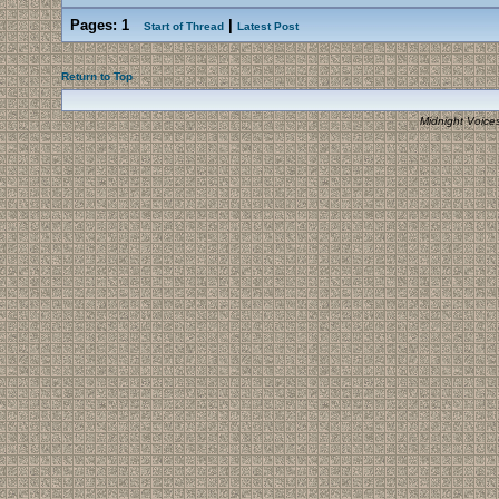
Pages:
1
|
Start of Thread
Latest Post
Return to Top
Midnight Voice