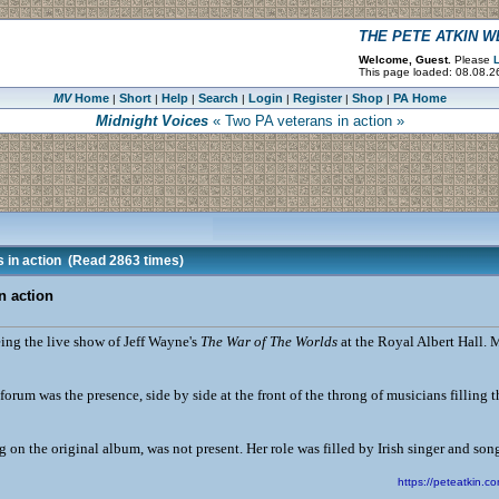
THE PETE ATKIN 
Welcome, Guest.
Please
L
This page loaded: 08.08.2
MV
Home
Short
Help
Search
Login
Register
Shop
PA Home
|
|
|
|
|
|
|
Midnight Voices
« Two PA veterans in action »
 in action
(Read 2863 times)
n action
eing the live show of Jeff Wayne's
The War of The Worlds
at the Royal Albert Hall. M
 forum was the presence, side by side at the front of the throng of musicians filling
on the original album, was not present. Her role was filled by Irish singer and song
https://peteatkin.