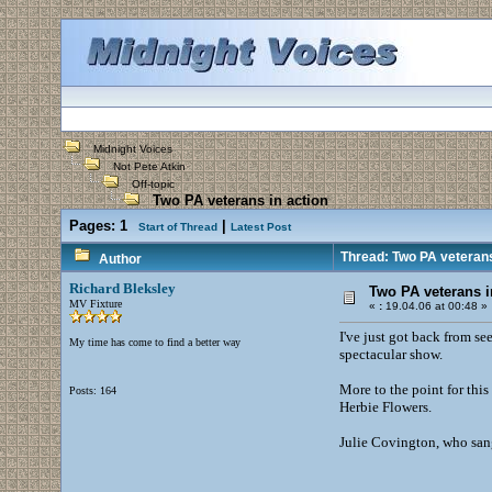
Midnight Voices
Not Pete Atkin
Off-topic
Two PA veterans in action
Pages:
1
|
Start of Thread
Latest Post
Thread: Two PA veterans
Author
Richard Bleksley
Two PA veterans i
MV Fixture
«
:
19.04.06 at 00:48 »
I've just got back from se
My time has come to find a better way
spectacular show.
More to the point for this
Posts: 164
Herbie Flowers.
Julie Covington, who sang 