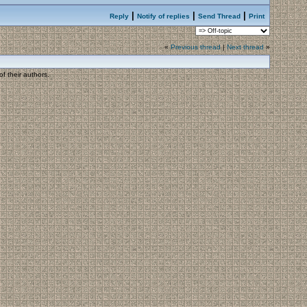
|
|
|
Reply
Notify of replies
Send Thread
Print
«
Previous thread
|
Next thread
»
f their authors.