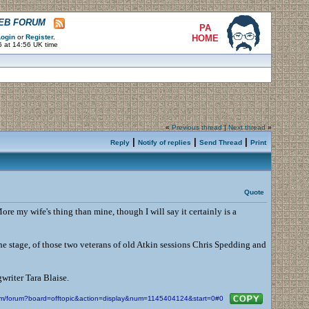
WEB FORUM
PA
ogin
or
Register
.
HOME
6 at 14:56 UK time
«
Previous thread
|
Next thread
»
|
|
|
Reply
Notify of replies
Send Thread
Print
Quote
ore my wife's thing than mine, though I will say it certainly is a
 the stage, of those two veterans of old Atkin sessions Chris Spedding and
writer Tara Blaise.
com/forum?board=offtopic&action=display&num=1145404124&start=0#0