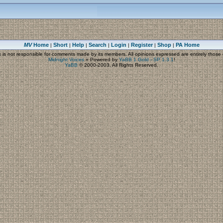
MV
Home
Short
Help
Search
Login
Register
Shop
PA Home
|
|
|
|
|
|
|
s
is not responsible for comments made by its members. All opinions expressed are entirely those o
Midnight Voices
»
Powered by
YaBB 1 Gold - SP 1.3.1
!
YaBB
© 2000-2003. All Rights Reserved.