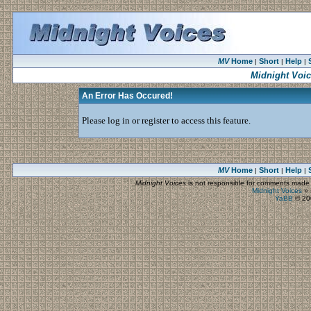
MV
Home
Short
Help
|
|
|
Midnight Voi
An Error Has Occured!
Please log in or register to access this feature.
MV
Home
Short
Help
|
|
|
Midnight Voices
is not responsible for comments made by
Midnight Voices
»
YaBB
© 200