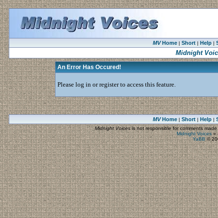
MV
Home
Short
Help
|
|
|
Midnight Voi
An Error Has Occured!
Please log in or register to access this feature.
MV
Home
Short
Help
|
|
|
Midnight Voices
is not responsible for comments made by
Midnight Voices
»
YaBB
© 200